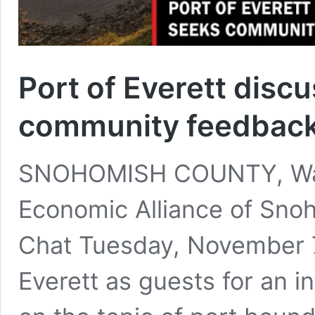
Port of Everett disc
community feedbac
SNOHOMISH COUNTY, Was
Economic Alliance of Sno
Chat Tuesday, November 7
Everett as guests for an i