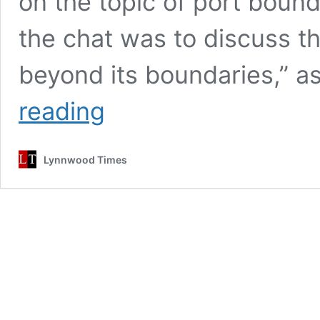
on the topic of port boun
the chat was to discuss th
beyond its boundaries,” a
Port
reading
of
Everett
discusses
Lynnwood Times
expansion,
seeks
community
feedback