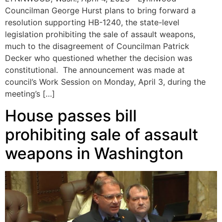
Councilman George Hurst plans to bring forward a
resolution supporting HB-1240, the state-level
legislation prohibiting the sale of assault weapons,
much to the disagreement of Councilman Patrick
Decker who questioned whether the decision was
constitutional. The announcement was made at
council’s Work Session on Monday, April 3, during the
meeting’s […]
House passes bill
prohibiting sale of assault
weapons in Washington