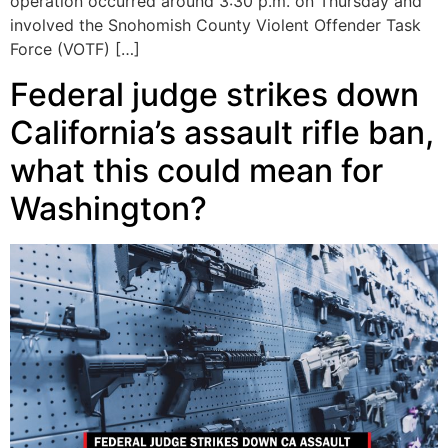
operation occurred around 3:30 p.m. on Thursday and
involved the Snohomish County Violent Offender Task
Force (VOTF) […]
Federal judge strikes down
California’s assault rifle ban,
what this could mean for
Washington?