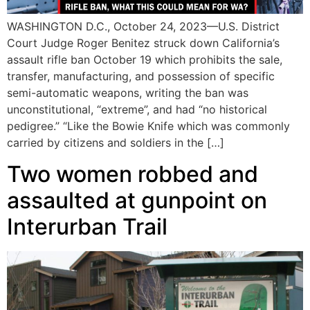
WASHINGTON D.C., October 24, 2023—U.S. District
Court Judge Roger Benitez struck down California’s
assault rifle ban October 19 which prohibits the sale,
transfer, manufacturing, and possession of specific
semi-automatic weapons, writing the ban was
unconstitutional, “extreme”, and had “no historical
pedigree.” “Like the Bowie Knife which was commonly
carried by citizens and soldiers in the […]
Two women robbed and
assaulted at gunpoint on
Interurban Trail