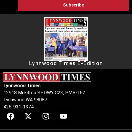
Subscribe
Lynnwood Times E-Edition
Lynnwood Times
12918 Mukilteo SPDWY C23, PMB-162
Lynnwood WA 98087
425-931-1374