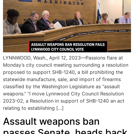
LYNNWOOD, Wash., April 12, 2023—Passions flare at
Monday’s city council meeting surrounding a resolution
proposed to support SHB-1240, a bill prohibiting the
statewide manufacture, sale, and import of firearms
classified by the Washington Legislature as “assault
weapons.” “I move Lynnwood City Council Resolution
2023-02, a Resolution in support of SHB-1240 an act
relating to establishing […]
Assault weapons ban
passes Senate, heads back