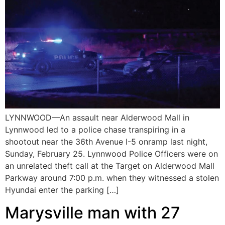
LYNNWOOD—An assault near Alderwood Mall in
Lynnwood led to a police chase transpiring in a
shootout near the 36th Avenue I-5 onramp last night,
Sunday, February 25. Lynnwood Police Officers were on
an unrelated theft call at the Target on Alderwood Mall
Parkway around 7:00 p.m. when they witnessed a stolen
Hyundai enter the parking […]
Marysville man with 27