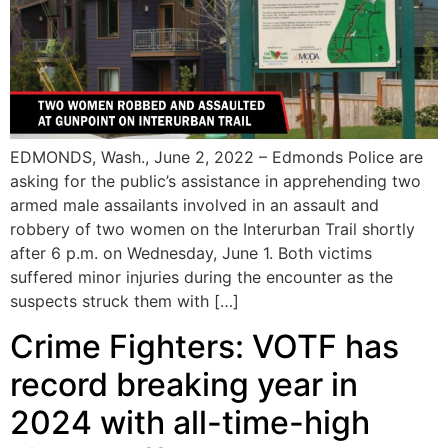
EDMONDS, Wash., June 2, 2022 – Edmonds Police are
asking for the public’s assistance in apprehending two
armed male assailants involved in an assault and
robbery of two women on the Interurban Trail shortly
after 6 p.m. on Wednesday, June 1. Both victims
suffered minor injuries during the encounter as the
suspects struck them with […]
Crime Fighters: VOTF has
record breaking year in
2024 with all-time-high