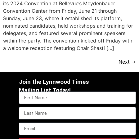
its 2024 Convention at Bellevue’s Meydenbauer
Convention Center from Friday, June 21 through
Sunday, June 23, where it established its platform,
nominated candidates, held workshops and training for
delegates, and featured several prominent speakers
within the party. The convention kicked off Friday with
a welcome reception featuring Chair Shasti […]
Next
→
Join the Lynnwood Times
Mailing List Today!