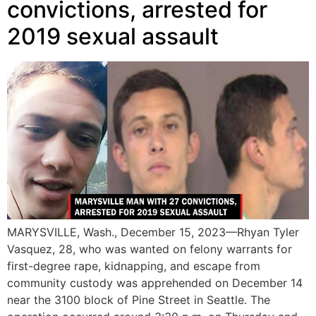
convictions, arrested for
2019 sexual assault
MARYSVILLE, Wash., December 15, 2023—Rhyan Tyler
Vasquez, 28, who was wanted on felony warrants for
first-degree rape, kidnapping, and escape from
community custody was apprehended on December 14
near the 3100 block of Pine Street in Seattle. The