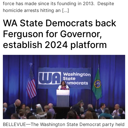
force has made since its founding in 2013. Despite
homicide arrests hitting an […]
WA State Democrats back
Ferguson for Governor,
establish 2024 platform
BELLEVUE—The Washington State Democrat party held