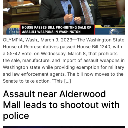
OLYMPIA, Wash., March 9, 2023—The Washington State
House of Representatives passed House Bill 1240, with
a 55-42 vote, on Wednesday, March 8, that prohibits
the sale, manufacture, and import of assault weapons in
Washington state while providing exemption for military
and law enforcement agents. The bill now moves to the
Senate to take action. “This […]
Assault near Alderwood
Mall leads to shootout with
police