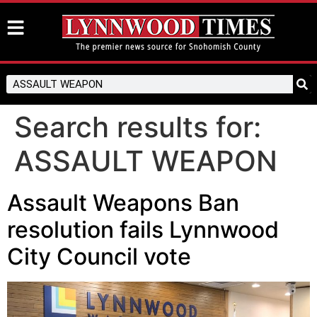
Search results for:
ASSAULT WEAPON
Assault Weapons Ban
resolution fails Lynnwood
City Council vote