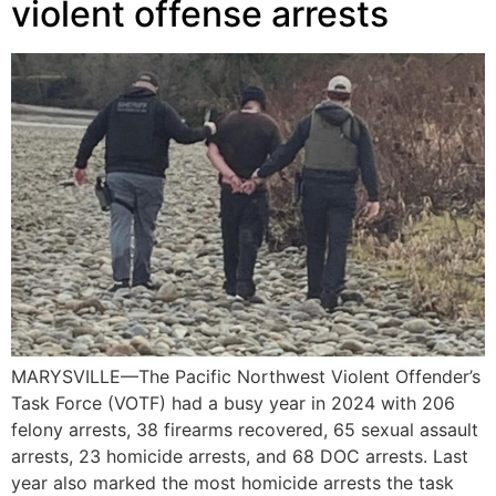
violent offense arrests
MARYSVILLE—The Pacific Northwest Violent Offender’s
Task Force (VOTF) had a busy year in 2024 with 206
felony arrests, 38 firearms recovered, 65 sexual assault
arrests, 23 homicide arrests, and 68 DOC arrests. Last
year also marked the most homicide arrests the task