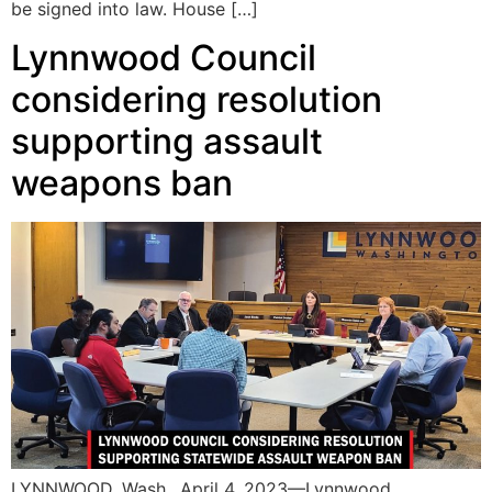
be signed into law. House […]
Lynnwood Council
considering resolution
supporting assault
weapons ban
LYNNWOOD, Wash., April 4, 2023—Lynnwood