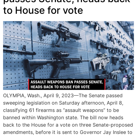
to House for vote
OLYMPIA, Wash., April 9, 2023—The Senate passed
sweeping legislation on Saturday afternoon, April 8,
classifying 61 firearms as “assault weapons” to be
banned within Washington state. The bill now heads
back to the House for a vote on three Senate-proposed
amendments, before it is sent to Governor Jay Inslee to