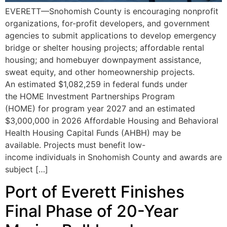
EVERETT—Snohomish County is encouraging nonprofit
organizations, for-profit developers, and government
agencies to submit applications to develop emergency
bridge or shelter housing projects; affordable rental
housing; and homebuyer downpayment assistance,
sweat equity, and other homeownership projects.
An estimated $1,082,259 in federal funds under
the HOME Investment Partnerships Program
(HOME) for program year 2027 and an estimated
$3,000,000 in 2026 Affordable Housing and Behavioral
Health Housing Capital Funds (AHBH) may be
available. Projects must benefit low-
income individuals in Snohomish County and awards are
subject […]
Port of Everett Finishes
Final Phase of 20-Year