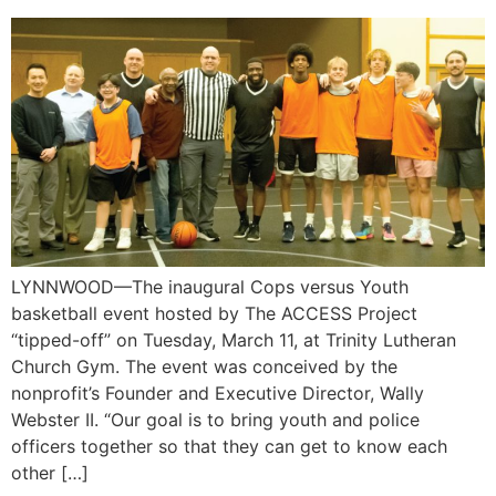
LYNNWOOD—The inaugural Cops versus Youth
basketball event hosted by The ACCESS Project
“tipped-off” on Tuesday, March 11, at Trinity Lutheran
Church Gym. The event was conceived by the
nonprofit’s Founder and Executive Director, Wally
Webster II. “Our goal is to bring youth and police
officers together so that they can get to know each
other […]