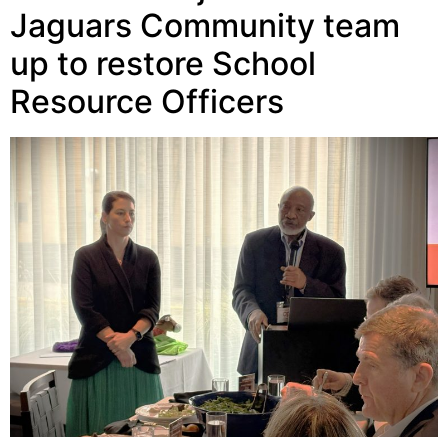
Jaguars Community team
up to restore School
Resource Officers