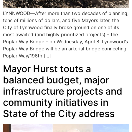
LYNNWOOD—After more than two decades of planning,
tens of millions of dollars, and five Mayors later, the
City of Lynnwood finally broke ground on one of its
most awaited (and highly prioritized projects) – the
Poplar Way Bridge – on Wednesday, April 8. Lynnwood’s
Poplar Way Bridge will be an arterial bridge connecting
Poplar Way/196th […]
Mayor Hurst touts a
balanced budget, major
infrastructure projects and
community initiatives in
State of the City address