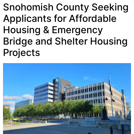
Snohomish County Seeking
Applicants for Affordable
Housing & Emergency
Bridge and Shelter Housing
Projects