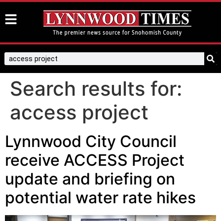
Search results for:
access project
Lynnwood City Council
receive ACCESS Project
update and briefing on
potential water rate hikes