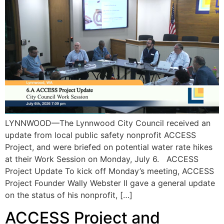
LYNNWOOD—The Lynnwood City Council received an
update from local public safety nonprofit ACCESS
Project, and were briefed on potential water rate hikes
at their Work Session on Monday, July 6. ACCESS
Project Update To kick off Monday’s meeting, ACCESS
Project Founder Wally Webster II gave a general update
on the status of his nonprofit, […]
ACCESS Project and