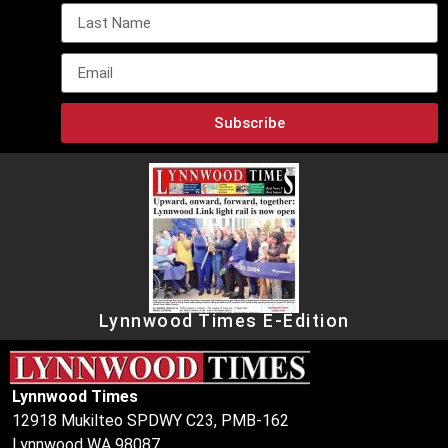
Subscribe
Lynnwood Times E-Edition
Lynnwood Times
12918 Mukilteo SPDWY C23, PMB-162
Lynnwood WA 98087