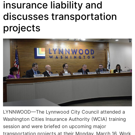
insurance liability and
discusses transportation
projects
LYNNWOOD—The Lynnwood City Council attended a
Washington Cities Insurance Authority (WCIA) training
session and were briefed on upcoming major
transportation projects at their Monday, March 16, Work