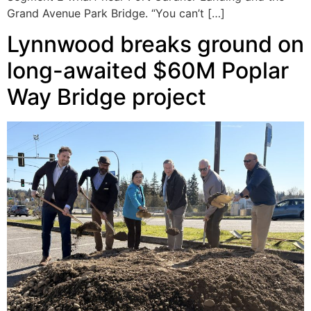
Grand Avenue Park Bridge. “You can’t […]
Lynnwood breaks ground on
long-awaited $60M Poplar
Way Bridge project