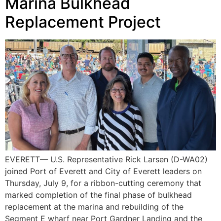
Marina Bulkhead
Replacement Project
EVERETT— U.S. Representative Rick Larsen (D-WA02)
joined Port of Everett and City of Everett leaders on
Thursday, July 9, for a ribbon-cutting ceremony that
marked completion of the final phase of bulkhead
replacement at the marina and rebuilding of the
Segment E wharf near Port Gardner Landing and the