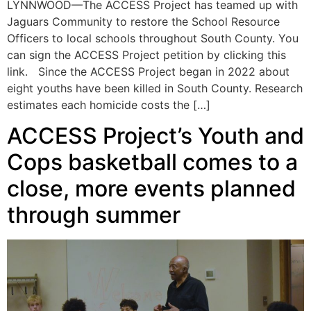
LYNNWOOD—The ACCESS Project has teamed up with
Jaguars Community to restore the School Resource
Officers to local schools throughout South County. You
can sign the ACCESS Project petition by clicking this
link. Since the ACCESS Project began in 2022 about
eight youths have been killed in South County. Research
estimates each homicide costs the […]
ACCESS Project’s Youth and
Cops basketball comes to a
close, more events planned
through summer