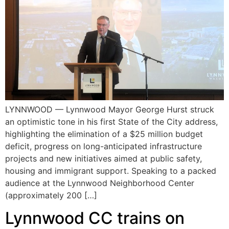
LYNNWOOD — Lynnwood Mayor George Hurst struck
an optimistic tone in his first State of the City address,
highlighting the elimination of a $25 million budget
deficit, progress on long-anticipated infrastructure
projects and new initiatives aimed at public safety,
housing and immigrant support. Speaking to a packed
audience at the Lynnwood Neighborhood Center
(approximately 200 […]
Lynnwood CC trains on