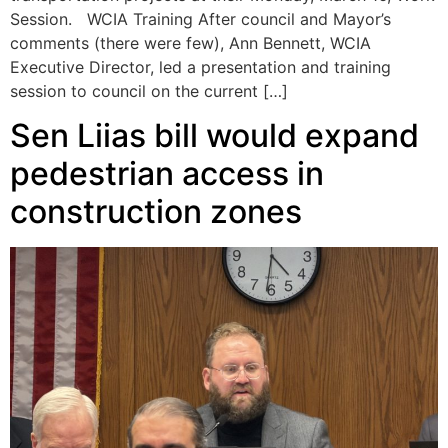
Session. WCIA Training After council and Mayor’s
comments (there were few), Ann Bennett, WCIA
Executive Director, led a presentation and training
session to council on the current […]
Sen Liias bill would expand
pedestrian access in
construction zones