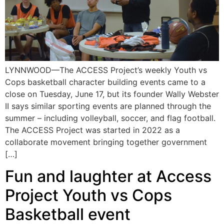
LYNNWOOD—The ACCESS Project’s weekly Youth vs
Cops basketball character building events came to a
close on Tuesday, June 17, but its founder Wally Webster
II says similar sporting events are planned through the
summer – including volleyball, soccer, and flag football.
The ACCESS Project was started in 2022 as a
collaborate movement bringing together government
[…]
Fun and laughter at Access
Project Youth vs Cops
Basketball event