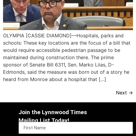
OLYMPIA [CASSIE DIAMOND]—Hospitals, parks and
schools: These key locations are the focus of a bill that
would require accessible pedestrian passage to be
maintained during construction there. The prime
sponsor of Senate Bill 6311, Sen. Marko Liias, D-
Edmonds, said the measure was born out of a story he
heard from Monroe about a hospital that […]
Next
→
Join the Lynnwood Times
Mailing List Today!