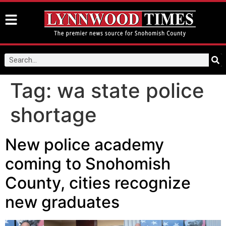
Tag:
wa state police
shortage
New police academy
coming to Snohomish
County, cities recognize
new graduates