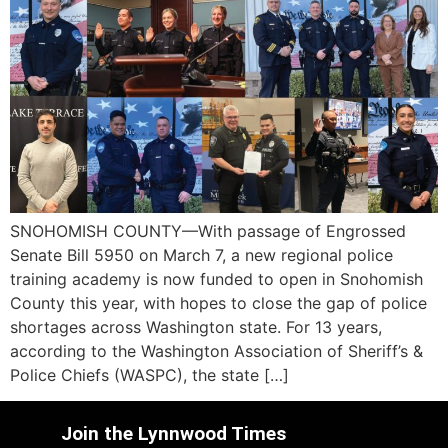
SNOHOMISH COUNTY—With passage of Engrossed
Senate Bill 5950 on March 7, a new regional police
training academy is now funded to open in Snohomish
County this year, with hopes to close the gap of police
shortages across Washington state. For 13 years,
according to the Washington Association of Sheriff’s &
Police Chiefs (WASPC), the state […]
Join the Lynnwood Times