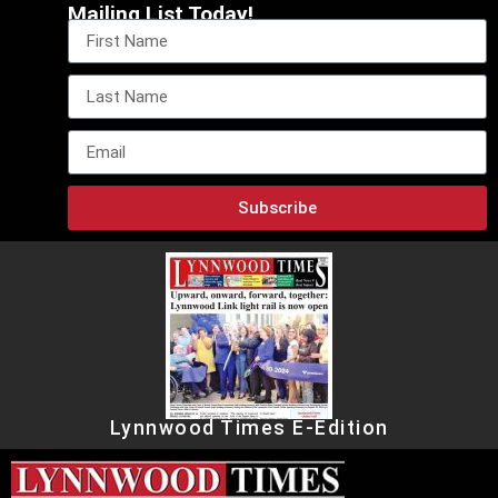
Mailing List Today!
Subscribe
Lynnwood Times E-Edition