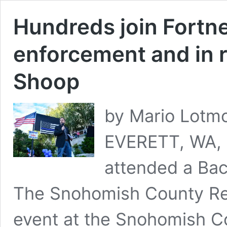
Hundreds join Fortne
enforcement and in 
Shoop
by Mario Lotmo
EVERETT, WA, 
attended a Back
The Snohomish County Re
event at the Snohomish C