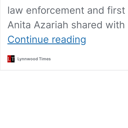
law enforcement and first
Anita Azariah shared with 
Hundreds
Continue reading
join
Fortney
to
Lynnwood Times
support
law
enforcement
and
in
remembrance
of
Officer
Shoop