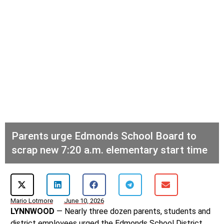
Parents urge Edmonds School Board to
scrap new 7:20 a.m. elementary start time
Mario Lotmore
June 10, 2026
LYNNWOOD
— Nearly three dozen parents, students and
district employees urged the Edmonds School District