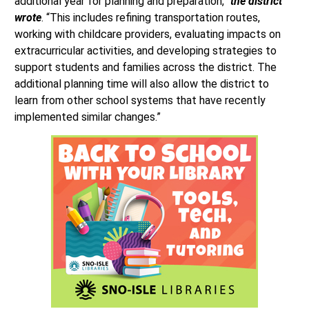
additional year for planning and preparation,”
the district
wrote
. “This includes refining transportation routes,
working with childcare providers, evaluating impacts on
extracurricular activities, and developing strategies to
support students and families across the district. The
additional planning time will also allow the district to
learn from other school systems that have recently
implemented similar changes.”