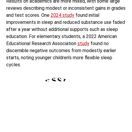
Results on academics are more mixed, with some large
reviews describing modest or inconsistent gains in grades
and test scores. One
2024 study
found initial
improvements in sleep and reduced substance use faded
after a year without additional supports such as sleep
education. For elementary students, a 2022 American
Educational Research Association
study
found no
discernible negative outcomes from modestly earlier
starts, noting younger children’s more flexible sleep
cycles.