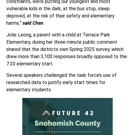
constraints, we’re putting our youngest and most
vulnerable kids in the dark, at the bus stop, sleep
deprived, at the risk of their safety and elementary
harms,”
said Chen
.
Jolie Leong, a parent with a child at Terrace Park
Elementary, during her three-minute public comment
shared that the districts own Spring 2025 survey, which
drew more than 3,100 responses broadly opposed to the
7:20 elementary start.
Several speakers challenged the task force’s use of
researched data to justify early start times for
elementary students.