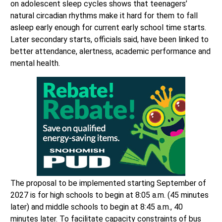
on adolescent sleep cycles shows that teenagers’
natural circadian rhythms make it hard for them to fall
asleep early enough for current early school time starts.
Later secondary starts, officials said, have been linked to
better attendance, alertness, academic performance and
mental health.
The proposal to be implemented starting September of
2027 is for high schools to begin at 8:05 a.m. (45 minutes
later) and middle schools to begin at 8:45 a.m., 40
minutes later. To facilitate capacity constraints of bus