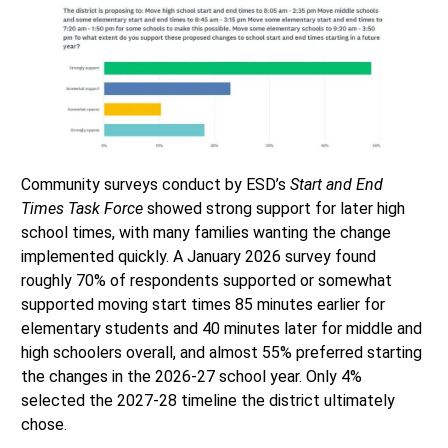
Community surveys conduct by ESD’s
Start and End
Times Task Force
showed strong support for later high
school times, with many families wanting the change
implemented quickly. A January 2026 survey found
roughly 70% of respondents supported or somewhat
supported moving start times 85 minutes earlier for
elementary students and 40 minutes later for middle and
high schoolers overall, and almost 55% preferred starting
the changes in the 2026-27 school year. Only 4%
selected the 2027-28 timeline the district ultimately
chose.