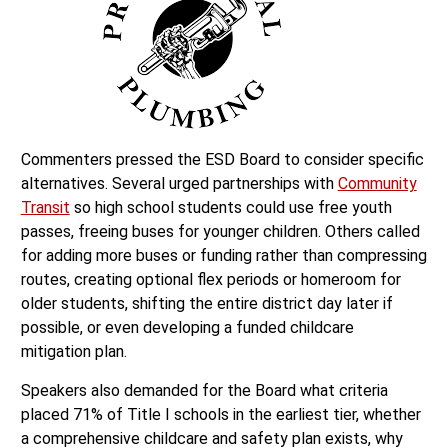
Commenters pressed the ESD Board to consider specific
alternatives. Several urged partnerships with
Community
Transit
so high school students could use free youth
passes, freeing buses for younger children. Others called
for adding more buses or funding rather than compressing
routes, creating optional flex periods or homeroom for
older students, shifting the entire district day later if
possible, or even developing a funded childcare
mitigation plan.
Speakers also demanded for the Board what criteria
placed 71% of Title I schools in the earliest tier, whether
a comprehensive childcare and safety plan exists, why