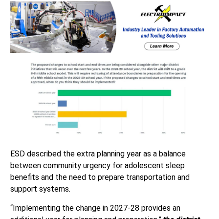
ESD described the extra planning year as a balance
between community urgency for adolescent sleep
benefits and the need to prepare transportation and
support systems.
“Implementing the change in 2027-28 provides an