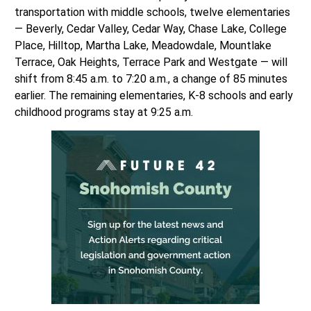
transportation with middle schools, twelve elementaries
— Beverly, Cedar Valley, Cedar Way, Chase Lake, College
Place, Hilltop, Martha Lake, Meadowdale, Mountlake
Terrace, Oak Heights, Terrace Park and Westgate — will
shift from 8:45 a.m. to 7:20 a.m., a change of 85 minutes
earlier. The remaining elementaries, K-8 schools and early
childhood programs stay at 9:25 a.m.