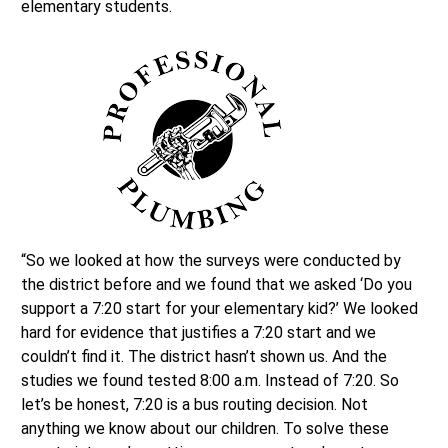
elementary students.
“So we looked at how the surveys were conducted by
the district before and we found that we asked ‘Do you
support a 7:20 start for your elementary kid?’ We looked
hard for evidence that justifies a 7:20 start and we
couldn’t find it. The district hasn’t shown us. And the
studies we found tested 8:00 a.m. Instead of 7:20. So
let’s be honest, 7:20 is a bus routing decision. Not
anything we know about our children. To solve these