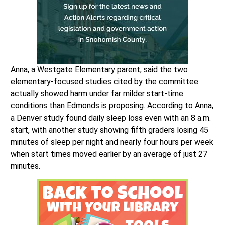
Anna, a Westgate Elementary parent, said the two
elementary-focused studies cited by the committee
actually showed harm under far milder start-time
conditions than Edmonds is proposing. According to Anna,
a Denver study found daily sleep loss even with an 8 a.m.
start, with another study showing fifth graders losing 45
minutes of sleep per night and nearly four hours per week
when start times moved earlier by an average of just 27
minutes.