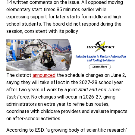
14 written comments on the issue. All opposed moving
elementary start times 85 minutes earlier while
expressing support for later starts for middle and high
school students. The board did not respond during the
session, consistent with its policy.
The district
announced
the schedule changes on June 2,
saying they will take effect in the 2027-28 school year
after two years of work by a joint
Start and End Times
Task Force
. No changes will occur in 2026-27, giving
administrators an extra year to refine bus routes,
coordinate with childcare providers and evaluate impacts
on after-school activities.
According to ESD, “a growing body of scientific research”