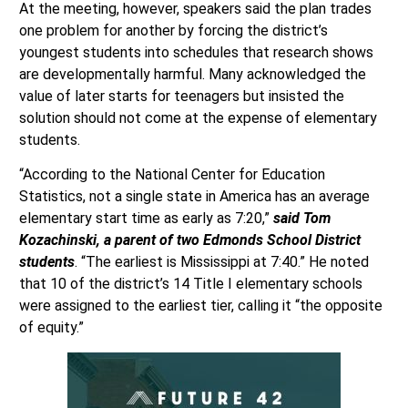
At the meeting, however, speakers said the plan trades
one problem for another by forcing the district’s
youngest students into schedules that research shows
are developmentally harmful. Many acknowledged the
value of later starts for teenagers but insisted the
solution should not come at the expense of elementary
students.
“According to the National Center for Education
Statistics, not a single state in America has an average
elementary start time as early as 7:20,”
said Tom
Kozachinski, a parent of two Edmonds School District
students
. “The earliest is Mississippi at 7:40.” He noted
that 10 of the district’s 14 Title I elementary schools
were assigned to the earliest tier, calling it “the opposite
of equity.”