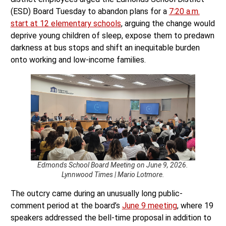
(ESD) Board Tuesday to abandon plans for a
7:20 a.m.
start at 12 elementary schools
, arguing the change would
deprive young children of sleep, expose them to predawn
darkness at bus stops and shift an inequitable burden
onto working and low-income families.
Edmonds School Board Meeting on June 9, 2026.
Lynnwood Times | Mario Lotmore.
The outcry came during an unusually long public-
comment period at the board’s
June 9 meeting
, where 19
speakers addressed the bell-time proposal in addition to