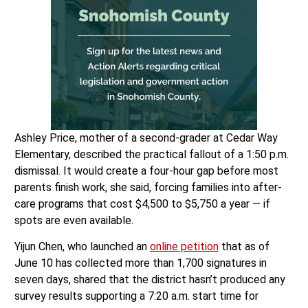
Ashley Price, mother of a second-grader at Cedar Way
Elementary, described the practical fallout of a 1:50 p.m.
dismissal. It would create a four-hour gap before most
parents finish work, she said, forcing families into after-
care programs that cost $4,500 to $5,750 a year — if
spots are even available.
Yijun Chen, who launched an
online petition
that as of
June 10 has collected more than 1,700 signatures in
seven days, shared that the district hasn’t produced any
survey results supporting a 7:20 a.m. start time for