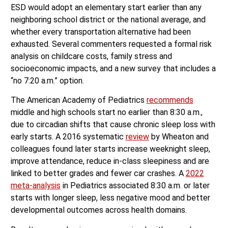
ESD would adopt an elementary start earlier than any
neighboring school district or the national average, and
whether every transportation alternative had been
exhausted. Several commenters requested a formal risk
analysis on childcare costs, family stress and
socioeconomic impacts, and a new survey that includes a
“no 7:20 a.m.” option.
The American Academy of Pediatrics
recommends
middle and high schools start no earlier than 8:30 a.m.,
due to circadian shifts that cause chronic sleep loss with
early starts. A 2016 systematic
review
by Wheaton and
colleagues found later starts increase weeknight sleep,
improve attendance, reduce in-class sleepiness and are
linked to better grades and fewer car crashes. A
2022
meta-analysis
in Pediatrics associated 8:30 a.m. or later
starts with longer sleep, less negative mood and better
developmental outcomes across health domains.