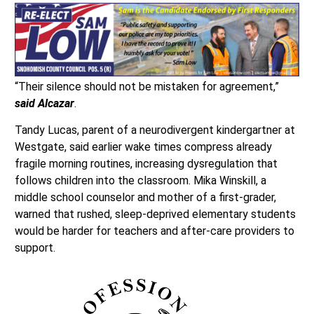
“Their silence should not be mistaken for agreement,”
said Alcazar
.
Tandy Lucas, parent of a neurodivergent kindergartner at
Westgate, said earlier wake times compress already
fragile morning routines, increasing dysregulation that
follows children into the classroom. Mika Winskill, a
middle school counselor and mother of a first-grader,
warned that rushed, sleep-deprived elementary students
would be harder for teachers and after-care providers to
support.