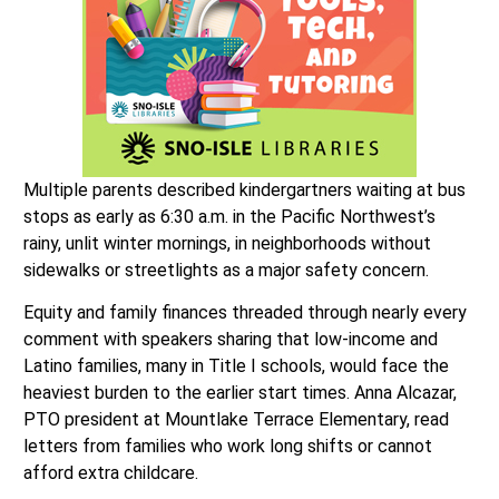
Multiple parents described kindergartners waiting at bus
stops as early as 6:30 a.m. in the Pacific Northwest’s
rainy, unlit winter mornings, in neighborhoods without
sidewalks or streetlights as a major safety concern.
Equity and family finances threaded through nearly every
comment with speakers sharing that low-income and
Latino families, many in Title I schools, would face the
heaviest burden to the earlier start times. Anna Alcazar,
PTO president at Mountlake Terrace Elementary, read
letters from families who work long shifts or cannot
afford extra childcare.