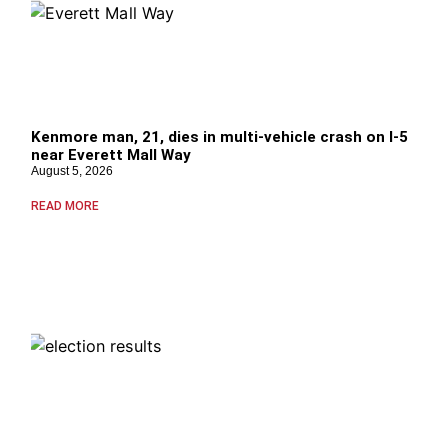
Kenmore man, 21, dies in multi-vehicle crash on I-5
near Everett Mall Way
August 5, 2026
READ MORE