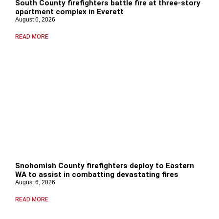
South County firefighters battle fire at three-story
apartment complex in Everett
August 6, 2026
READ MORE
Snohomish County firefighters deploy to Eastern
WA to assist in combatting devastating fires
August 6, 2026
READ MORE