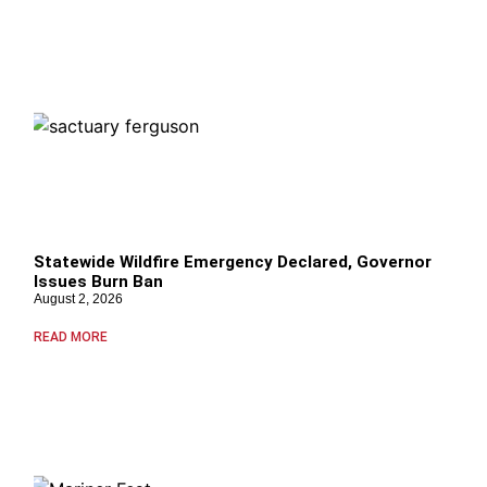
Statewide Wildfire Emergency Declared, Governor
Issues Burn Ban
August 2, 2026
READ MORE