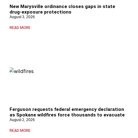
New Marysville ordinance closes gaps in state
drug‑exposure protections
August 3, 2026
READ MORE
Ferguson requests federal emergency declaration
as Spokane wildfires force thousands to evacuate
August 2, 2026
READ MORE