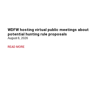
WDFW hosting virtual public meetings about
potential hunting rule proposals
August 6, 2026
READ MORE