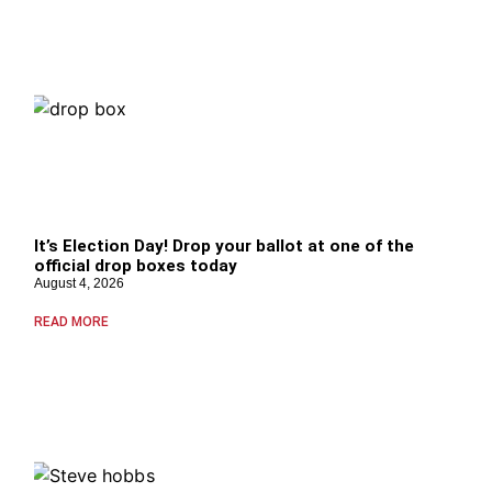
It’s Election Day! Drop your ballot at one of the
official drop boxes today
August 4, 2026
READ MORE