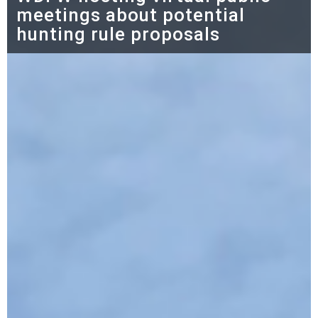
meetings about potential
hunting rule proposals