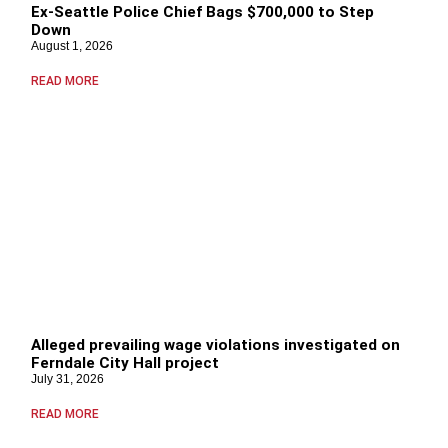
Ex-Seattle Police Chief Bags $700,000 to Step
Down
August 1, 2026
READ MORE
Alleged prevailing wage violations investigated on
Ferndale City Hall project
July 31, 2026
READ MORE