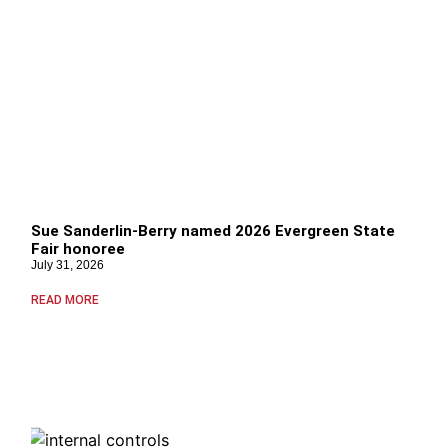
Sue Sanderlin-Berry named 2026 Evergreen State
Fair honoree
July 31, 2026
READ MORE