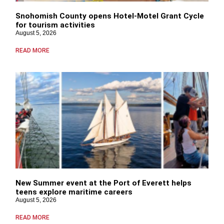
Snohomish County opens Hotel-Motel Grant Cycle
for tourism activities
August 5, 2026
READ MORE
New Summer event at the Port of Everett helps
teens explore maritime careers
August 5, 2026
READ MORE