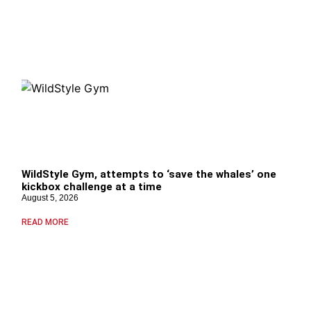
WildStyle Gym, attempts to ‘save the whales’ one
kickbox challenge at a time
August 5, 2026
READ MORE