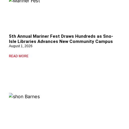
5th Annual Mariner Fest Draws Hundreds as Sno-
Isle Libraries Advances New Community Campus
August 1, 2026
READ MORE