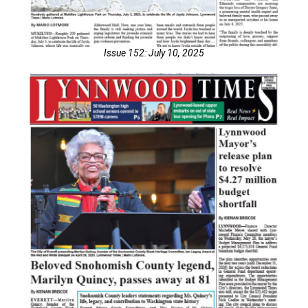
Issue 152: July 10, 2025