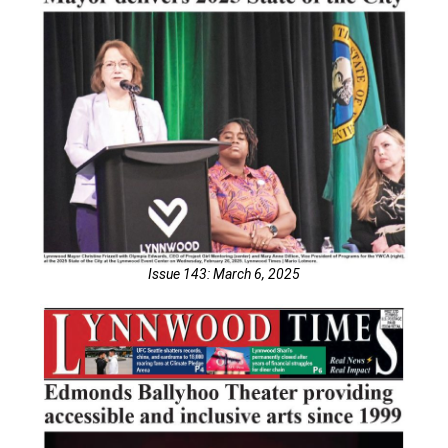
Issue 143: March 6, 2025