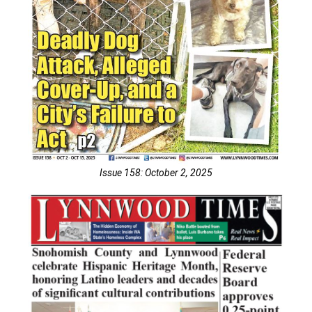
Issue 158: October 2, 2025