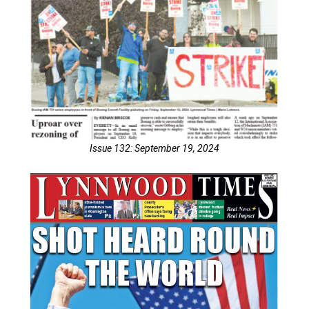
Issue 132: September 19, 2024