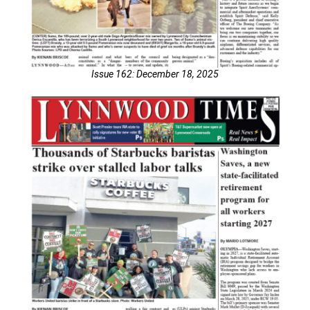
Issue 162: December 18, 2025