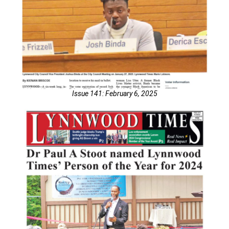
Issue 141: February 6, 2025