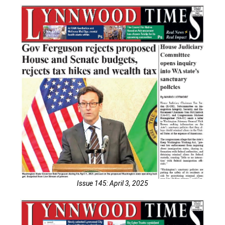
Issue 145: April 3, 2025