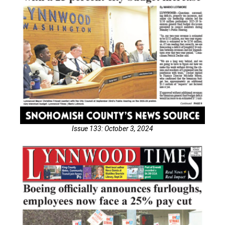
Issue 133: October 3, 2024