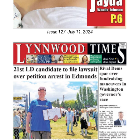
Issue 127: July 11, 2024