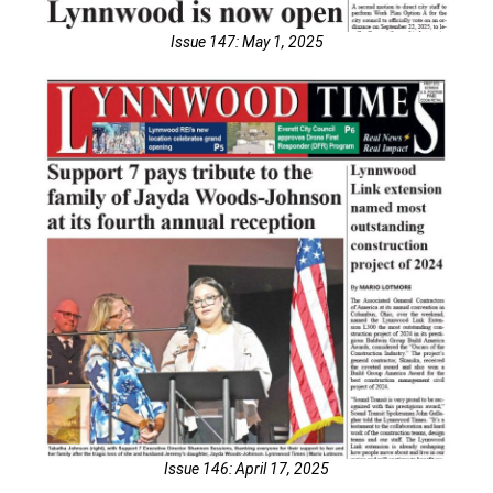
Issue 147: May 1, 2025
Issue 146: April 17, 2025