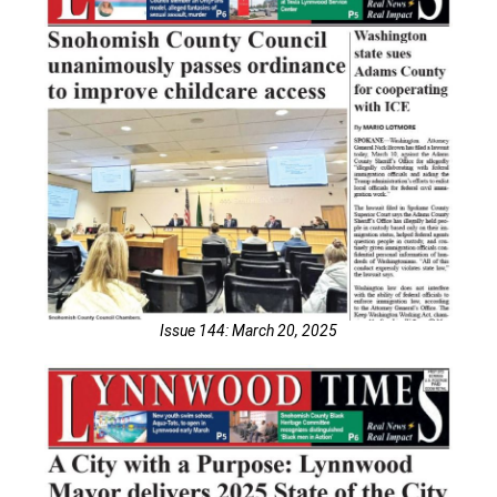
Issue 144: March 20, 2025