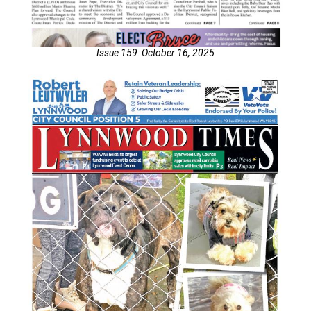
Issue 159: October 16, 2025