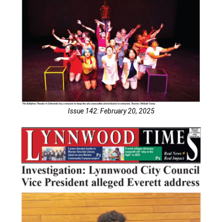
Issue 142: February 20, 2025