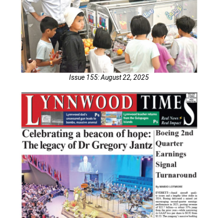
Issue 155: August 22, 2025