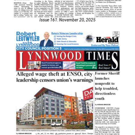
Issue 161: November 20, 2025