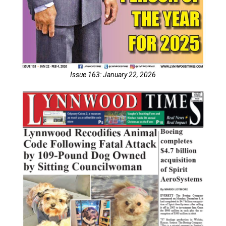
Issue 163: January 22, 2026