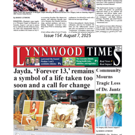
Issue 154: August 7, 2025