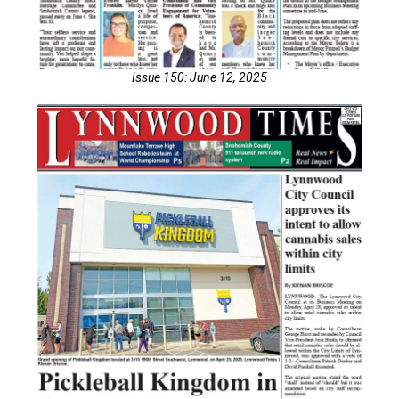
Issue 150: June 12, 2025