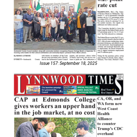
Issue 157: September 18, 2025