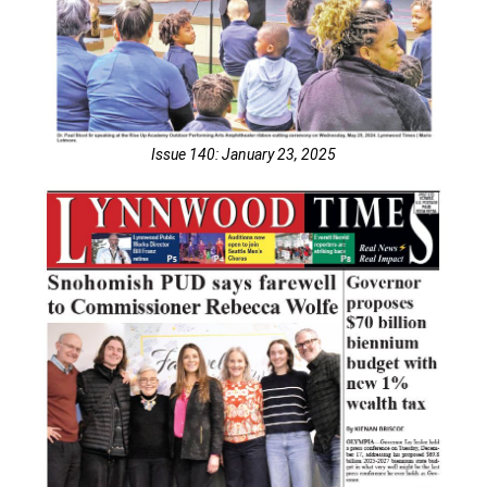
Issue 140: January 23, 2025