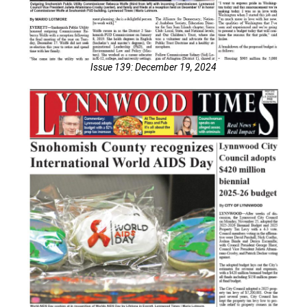
Issue 139: December 19, 2024