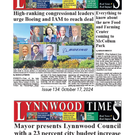
Issue 134: October 17, 2024