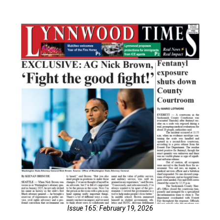
Issue 165: February 19, 2026