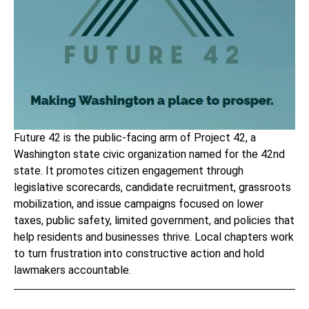
Future 42
is the public-facing arm of Project 42, a
Washington state civic organization named for the 42nd
state. It promotes citizen engagement through
legislative scorecards, candidate recruitment, grassroots
mobilization, and issue campaigns focused on lower
taxes, public safety, limited government, and policies that
help residents and businesses thrive. Local chapters work
to turn frustration into constructive action and hold
lawmakers accountable.