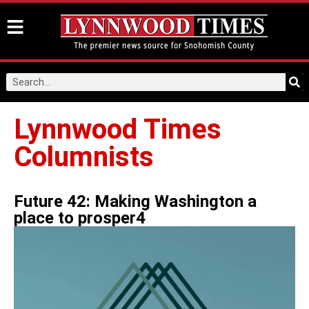
Lynnwood Times
Columnists
Future 42: Making Washington a
place to prosper4