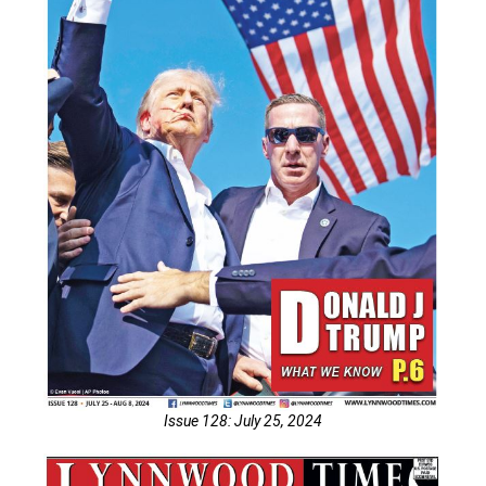
Issue 128: July 25, 2024