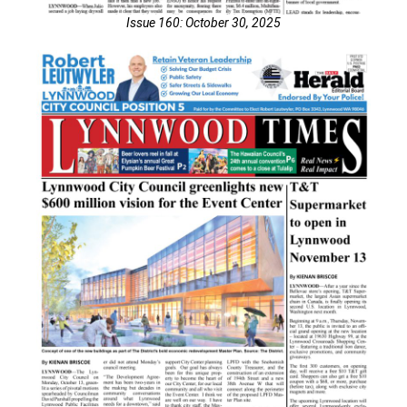
Issue 160: October 30, 2025