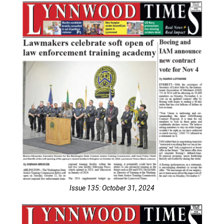
Issue 135: October 31, 2024