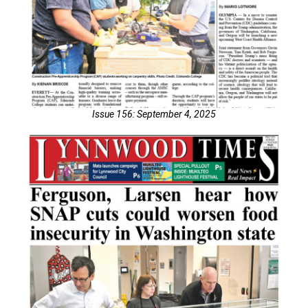
Issue 156: September 4, 2025