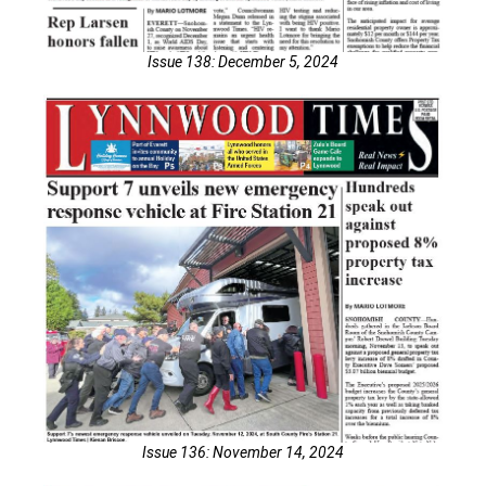
Issue 138: December 5, 2024
Issue 136: November 14, 2024