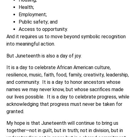
Health;
Employment;
Public safety; and
Access to opportunity.
And it requires us to move beyond symbolic recognition
into meaningful action.
But Juneteenth is also a day of joy.
It is a day to celebrate African American culture,
resilience, music, faith, food, family, creativity, leadership,
and community. It is a day to honor ancestors whose
names we may never know, but whose sacrifices made
our lives possible. It is a day to celebrate progress, while
acknowledging that progress must never be taken for
granted.
My hope is that Juneteenth will continue to bring us
together—not in guilt, but in truth; not in division, but in