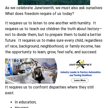
As we celebrate Juneteenth, we must also ask ourselves:
What does freedom require of us today?
It requires us to listen to one another with humility. It
requires us to teach our children the truth about history—
not to divide them, but to prepare them to build a better
future. It requires us to make sure every child, regardless
of race, background, neighborhood, or family income, has
the opportunity to learn, grow, feel safe, and succeed.
It requires us to confront disparities where they still
exist:
In education;
Housing;