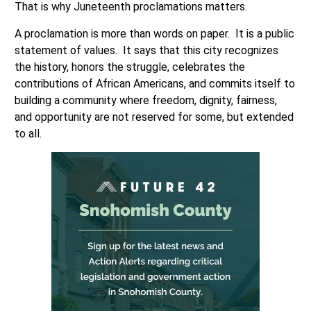
That is why Juneteenth proclamations matters.
A proclamation is more than words on paper. It is a public
statement of values. It says that this city recognizes
the history, honors the struggle, celebrates the
contributions of African Americans, and commits itself to
building a community where freedom, dignity, fairness,
and opportunity are not reserved for some, but extended
to all.