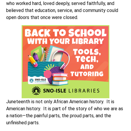
who worked hard, loved deeply, served faithfully, and
believed that education, service, and community could
open doors that once were closed.
Juneteenth is not only African American history. It is
American history. It is part of the story of who we are as
a nation—the painful parts, the proud parts, and the
unfinished parts.