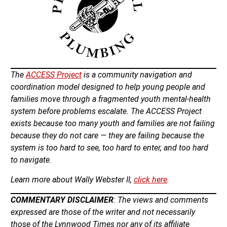
The
ACCESS Project
is a community navigation and
coordination model designed to help young people and
families move through a fragmented youth mental-health
system before problems escalate. The ACCESS Project
exists because too many youth and families are not failing
because they do not care — they are failing because the
system is too hard to see, too hard to enter, and too hard
to navigate.
Learn more about Wally Webster II,
click here
.
COMMENTARY DISCLAIMER
: The views and comments
expressed are those of the writer and not necessarily
those of the Lynnwood Times nor any of its affiliate