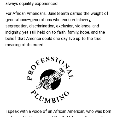
always equality experienced.
For African Americans, Juneteenth carries the weight of
generations—generations who endured slavery,
segregation, discrimination, exclusion, violence, and
indignity, yet still held on to faith, family, hope, and the
belief that America could one day live up to the true
meaning of its creed.
I speak with a voice of an African American, who was born