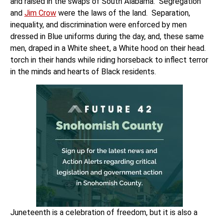
and raised in the swaps of South Alabama. Segregation
and
Jim Crow
were the laws of the land. Separation,
inequality, and discrimination were enforced by men
dressed in Blue uniforms during the day, and, these same
men, draped in a White sheet, a White hood on their head.
torch in their hands while riding horseback to inflect terror
in the minds and hearts of Black residents.
Juneteenth is a celebration of freedom, but it is also a