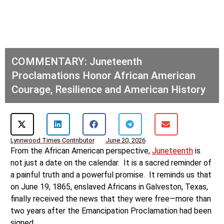
COMMENTARY: Juneteenth
Proclamations Honor African American
Courage, Resilience and American History
Lynnwood Times Contributor
June 20, 2026
From the African American perspective,
Juneteenth
is
not just a date on the calendar. It is a sacred reminder of
a painful truth and a powerful promise. It reminds us that
on June 19, 1865, enslaved Africans in Galveston, Texas,
finally received the news that they were free—more than
two years after the Emancipation Proclamation had been
signed.