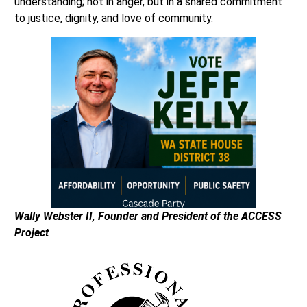
understanding; not in anger, but in a shared commitment
to justice, dignity, and love of community.
Wally Webster II, Founder and President of the ACCESS
Project