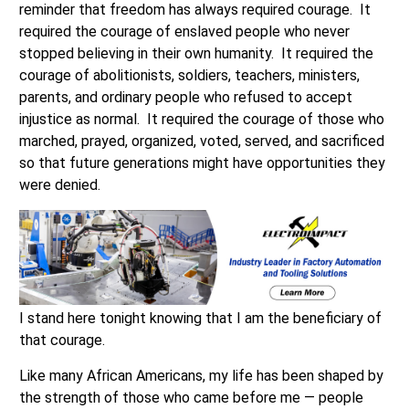
reminder that freedom has always required courage. It
required the courage of enslaved people who never
stopped believing in their own humanity. It required the
courage of abolitionists, soldiers, teachers, ministers,
parents, and ordinary people who refused to accept
injustice as normal. It required the courage of those who
marched, prayed, organized, voted, served, and sacrificed
so that future generations might have opportunities they
were denied.
I stand here tonight knowing that I am the beneficiary of
that courage.
Like many African Americans, my life has been shaped by
the strength of those who came before me — people