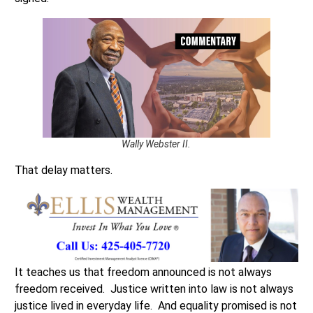
Wally Webster II.
That delay matters.
It teaches us that freedom announced is not always
freedom received. Justice written into law is not always
justice lived in everyday life. And equality promised is not