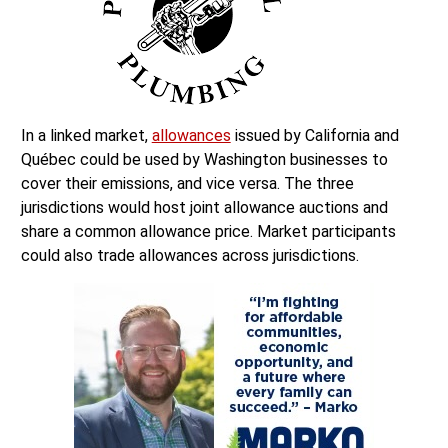
In a linked market,
allowances
issued by California and
Québec could be used by Washington businesses to
cover their emissions, and vice versa. The three
jurisdictions would host joint allowance auctions and
share a common allowance price. Market participants
could also trade allowances across jurisdictions.