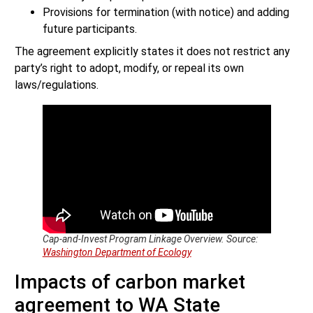
Provisions for termination (with notice) and adding
future participants.
The agreement explicitly states it does not restrict any
party’s right to adopt, modify, or repeal its own
laws/regulations.
Cap-and-Invest Program Linkage Overview. Source:
Washington Department of Ecology
Impacts of carbon market
agreement to WA State