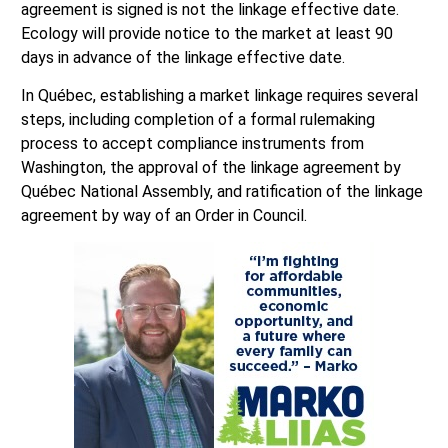
agreement is signed is not the linkage effective date.
Ecology will provide notice to the market at least 90
days in advance of the linkage effective date.
In Québec, establishing a market linkage requires several
steps, including completion of a formal rulemaking
process to accept compliance instruments from
Washington, the approval of the linkage agreement by
Québec National Assembly, and ratification of the linkage
agreement by way of an Order in Council.