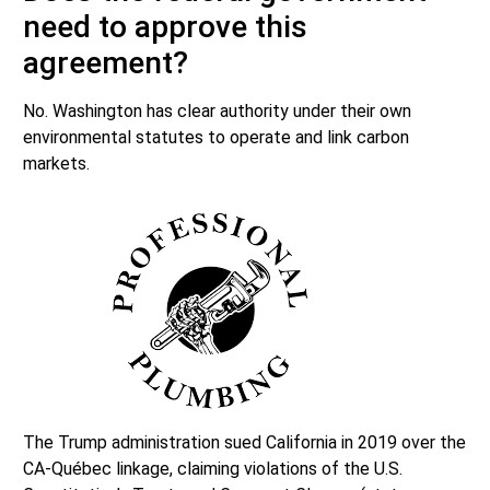
need to approve this
agreement?
No. Washington has clear authority under their own
environmental statutes to operate and link carbon
markets.
The Trump administration sued California in 2019 over the
CA-Québec linkage, claiming violations of the U.S.