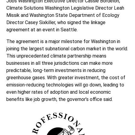
Jobs Washington Executive Director Cassie Bordelon,
Climate Solutions Washington Legislative Director Leah
Missik and Washington State Department of Ecology
Director Casey Sixkiller, who signed the linkage
agreement at an event in Seattle.
The agreement is a major milestone for Washington in
joining the largest subnational carbon market in the world.
This unprecedented climate partnership means
businesses in all three jurisdictions can make more
predictable, long-term investments in reducing
greenhouse gases. With greater investment, the cost of
emission-reducing technologies will go down, leading to
even higher rates of adoption and local economic
benefits like job growth, the governor’s office said.