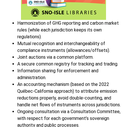
Harmonization of GHG reporting and carbon market
rules (while each jurisdiction keeps its own
regulations).
Mutual recognition and interchangeability of
compliance instruments (allowances/offsets).
Joint auctions via a common platform.
A secure common registry for tracking and trading.
Information sharing for enforcement and
administration.
An accounting mechanism (based on the 2022
Québec-California approach) to attribute emission
reductions properly, avoid double-counting, and
handle net flows of instruments across jurisdictions.
Ongoing consultation via a Consultation Committee,
with respect for each government’s sovereign
authority and public processes.