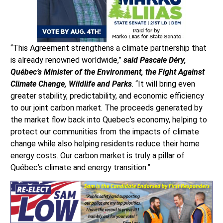
“This Agreement strengthens a climate partnership that
is already renowned worldwide,”
said Pascale Déry,
Québec’s Minister of the Environment, the Fight Against
Climate Change, Wildlife and Parks
. “It will bring even
greater stability, predictability, and economic efficiency
to our joint carbon market. The proceeds generated by
the market flow back into Quebec’s economy, helping to
protect our communities from the impacts of climate
change while also helping residents reduce their home
energy costs. Our carbon market is truly a pillar of
Québec’s climate and energy transition.”