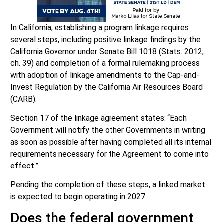
In California, establishing a program linkage requires
several steps, including positive linkage findings by the
California Governor under Senate Bill 1018 (Stats. 2012,
ch. 39) and completion of a formal rulemaking process
with adoption of linkage amendments to the Cap-and-
Invest Regulation by the California Air Resources Board
(CARB).
Section 17 of the linkage agreement states: “Each
Government will notify the other Governments in writing
as soon as possible after having completed all its internal
requirements necessary for the Agreement to come into
effect.”
Pending the completion of these steps, a linked market
is expected to begin operating in 2027.
Does the federal government