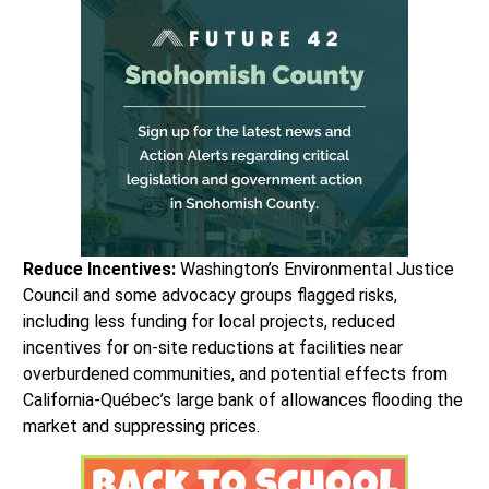
Reduce Incentives:
Washington’s Environmental Justice
Council and some advocacy groups flagged risks,
including less funding for local projects, reduced
incentives for on-site reductions at facilities near
overburdened communities, and potential effects from
California-Québec’s large bank of allowances flooding the
market and suppressing prices.