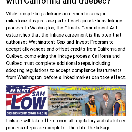
with California and Québec?
While completing a linkage agreement is a major
milestone, it is just one part of each jurisdiction’s linkage
process. In Washington, the Climate Commitment Act
establishes that the linkage agreement is the step that
authorizes Washington’s Cap-and-Invest Program to
accept allowances and offset credits from California and
Québec, completing the linkage process. California and
Québec must complete additional steps, including
adopting regulations to accept compliance instruments
from Washington, before a linked market can take effect.
Linkage will take effect once all regulatory and statutory
process steps are complete. The date the linkage