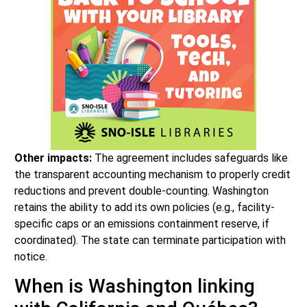
Other impacts:
The agreement includes safeguards like
the transparent accounting mechanism to properly credit
reductions and prevent double-counting. Washington
retains the ability to add its own policies (e.g., facility-
specific caps or an emissions containment reserve, if
coordinated). The state can terminate participation with
notice.
When is Washington linking