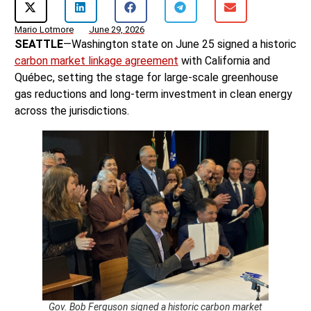
Mario Lotmore
June 29, 2026
SEATTLE
—Washington state on June 25 signed a historic
carbon market linkage agreement
with California and
Québec, setting the stage for large-scale greenhouse
gas reductions and long-term investment in clean energy
across the jurisdictions.
Gov. Bob Ferguson signed a historic carbon market