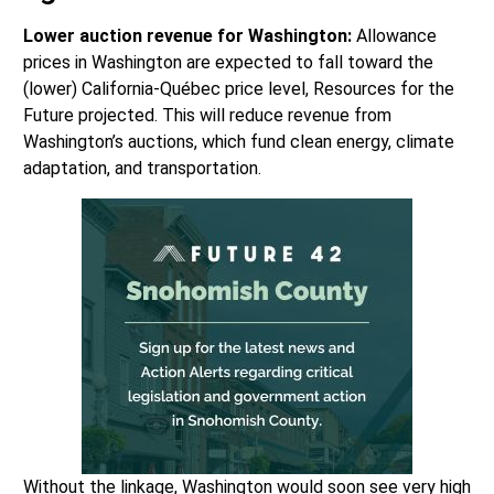
Lower auction revenue for Washington:
Allowance
prices in Washington are expected to fall toward the
(lower) California-Québec price level, Resources for the
Future projected. This will reduce revenue from
Washington’s auctions, which fund clean energy, climate
adaptation, and transportation.
Without the linkage, Washington would soon see very high