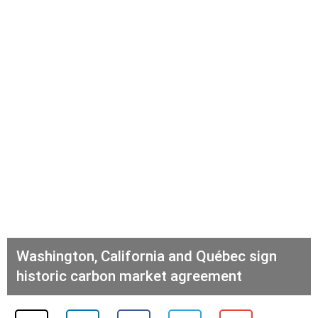
Washington, California and Québec sign
historic carbon market agreement