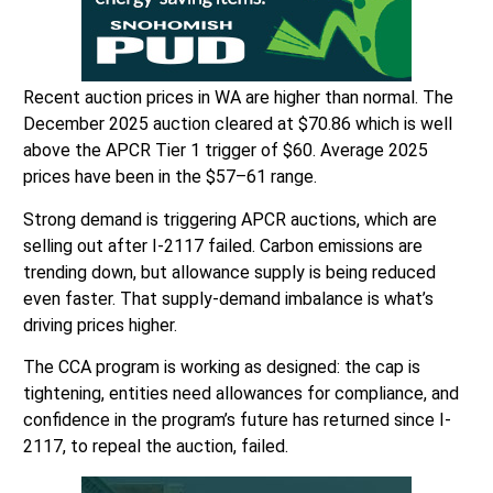
Recent auction prices in WA are higher than normal. The
December 2025 auction cleared at $70.86 which is well
above the APCR Tier 1 trigger of $60. Average 2025
prices have been in the $57–61 range.
Strong demand is triggering APCR auctions, which are
selling out after I-2117 failed. Carbon emissions are
trending down, but allowance supply is being reduced
even faster. That supply-demand imbalance is what’s
driving prices higher.
The CCA program is working as designed: the cap is
tightening, entities need allowances for compliance, and
confidence in the program’s future has returned since I-
2117, to repeal the auction, failed.