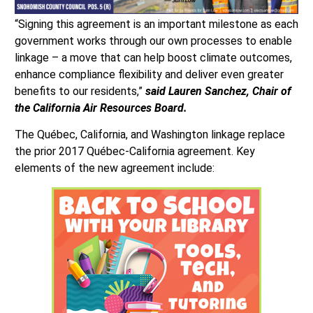
“Signing this agreement is an important milestone as each
government works through our own processes to enable
linkage – a move that can help boost climate outcomes,
enhance compliance flexibility and deliver even greater
benefits to our residents,”
said Lauren Sanchez, Chair of
the California Air Resources Board.
The Québec, California, and Washington linkage replace
the prior 2017 Québec-California agreement. Key
elements of the new agreement include: