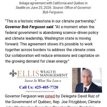
linkage agreement with California and Québec in
Seattle on June 25, 2026. Source: Office of Governor
Bob Ferguson.
“This is a historic milestone in our climate partnership,”
Governor Bob Ferguson said
. “At a moment when the
federal government is abandoning science-driven policy
and climate leadership, Washington state is moving
forward. This agreement shows it’s possible to work
together across borders to address the climate crisis.
Our collaboration will reduce emissions and capitalize on
the growing demand for clean energy.”
Governor Ferguson was
joined
by Delegate David Ruiz of
the Government of Québec, Rep. Joe Fitzgibbon, Climate