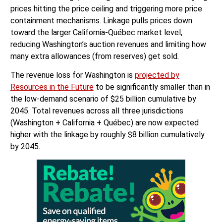
prices hitting the price ceiling and triggering more price
containment mechanisms. Linkage pulls prices down
toward the larger California-Québec market level,
reducing Washington’s auction revenues and limiting how
many extra allowances (from reserves) get sold.
The revenue loss for Washington is
projected by
Resources in the Future
to be significantly smaller than in
the low-demand scenario of $25 billion cumulative by
2045. Total revenues across all three jurisdictions
(Washington + California + Québec) are now expected
higher with the linkage by roughly $8 billion cumulatively
by 2045.