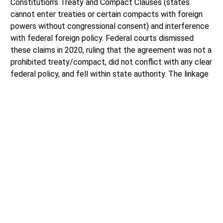
Constitution’s Treaty and Compact Clauses (states
cannot enter treaties or certain compacts with foreign
powers without congressional consent) and interference
with federal foreign policy. Federal courts dismissed
these claims in 2020, ruling that the agreement was not a
prohibited treaty/compact, did not conflict with any clear
federal policy, and fell within state authority. The linkage
continued without federal approval or congressional
consent.