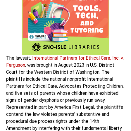
The lawsuit,
International Partners for Ethical Care, Inc. v.
Ferguson
, was brought in August 2023 in U.S. District
Court for the Western District of Washington. The
plaintiffs include the national nonprofit International
Partners for Ethical Care, Advocates Protecting Children,
and five sets of parents whose children have exhibited
signs of gender dysphoria or previously run away.
Represented in part by America First Legal, the plaintiffs
contend the law violates parents’ substantive and
procedural due process rights under the 14th
Amendment by interfering with their fundamental liberty