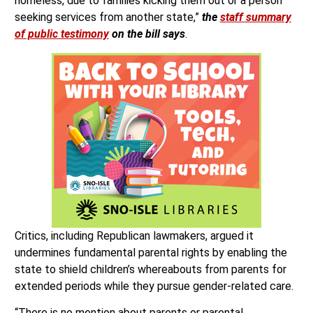
homeless, due to families kicking them out or a person
seeking services from another state,”
the
staff summary
of public testimony
on the bill says
.
Critics, including Republican lawmakers, argued it
undermines fundamental parental rights by enabling the
state to shield children’s whereabouts from parents for
extended periods while they pursue gender-related care.
“There is no mention about parents or parental