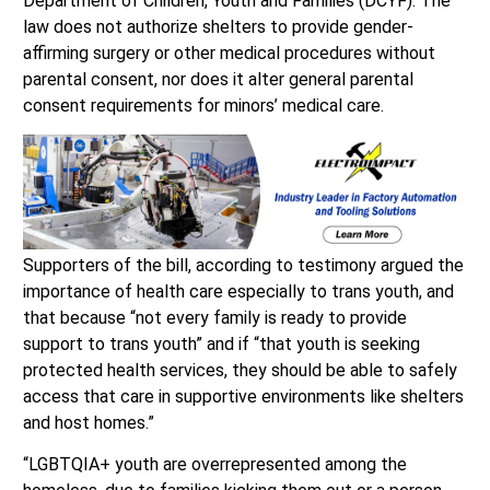
Department of Children, Youth and Families (DCYF). The
law does not authorize shelters to provide gender-
affirming surgery or other medical procedures without
parental consent, nor does it alter general parental
consent requirements for minors’ medical care.
Supporters of the bill, according to testimony argued the
importance of health care especially to trans youth, and
that because “not every family is ready to provide
support to trans youth” and if “that youth is seeking
protected health services, they should be able to safely
access that care in supportive environments like shelters
and host homes.”
“LGBTQIA+ youth are overrepresented among the