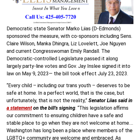
Democratic state Senator Marko Liias (D-Edmonds)
sponsored the measure, with co-sponsors including Sens.
Claire Wilson, Manka Dhingra, Liz Lovelett, Joe Nguyen
and current Congresswoman Emily Randall. The
Democratic-controlled Legislature passed it along
largely party-line votes and Gov. Jay Inslee signed it into
law on May 9, 2023— the bill took effect July 23, 2023.
“Every child – including our trans youth – deserves to be
safe at home. In a perfect world, that is the case, but
unfortunately, that is not the reality,”
Senator Liias said in
a statement
on the bill’s signing
. “This legislation affirms
our commitment to ensuring children have a safe and
stable place to go when they are not welcome at home….
Washington has long been a place where members of the
LGBTQ+ community are welcome and embraced. As