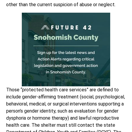
other than the current suspicion of abuse or neglect.
Those “protected health care services” are defined to
include gender-affirming treatment (social, psychological,
behavioral, medical, or surgical interventions supporting a
person’s gender identity, such as evaluation for gender
dysphoria or hormone therapy) and lawful reproductive
health care. The shelter must still contact the state