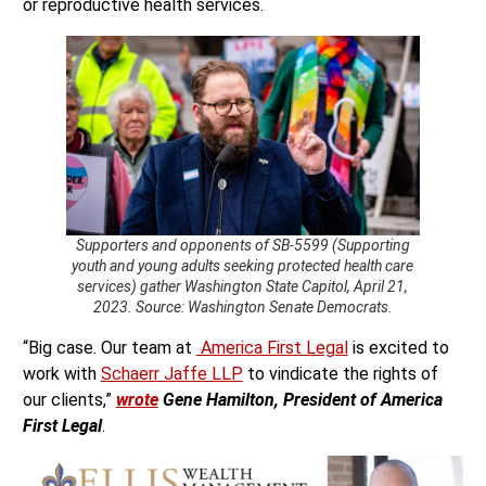
or reproductive health services.
Supporters and opponents of SB-5599 (Supporting
youth and young adults seeking protected health care
services) gather Washington State Capitol, April 21,
2023. Source: Washington Senate Democrats.
“Big case. Our team at
America First Legal
is excited to
work with
Schaerr Jaffe LLP
to vindicate the rights of
our clients,”
wrote
Gene Hamilton, President of America
First Legal
.