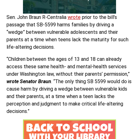
Sen. John Braun R-Centralia
wrote
prior to the bill’s
passage that SB-5599 harms families by driving a
“wedge” between vulnerable adolescents and their
parents at a time when teens lack the maturity for such
life-altering decisions.
“Children between the ages of 13 and 18 can already
access these same health- and mental-health services
under Washington law, without their parents’ permission,”
wrote Senator Braun
. “The only thing SB 5599 would do is
cause harm by driving a wedge between vulnerable kids
and their parents, at a time when a teen lacks the
perception and judgment to make critical life-altering
decisions.”