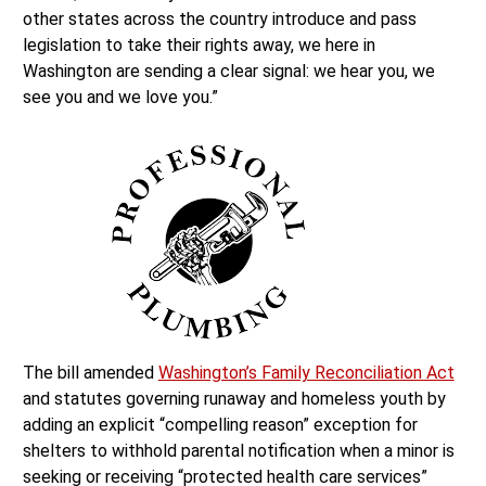
other states across the country introduce and pass
legislation to take their rights away, we here in
Washington are sending a clear signal: we hear you, we
see you and we love you.”
The bill amended
Washington’s Family Reconciliation Act
and statutes governing runaway and homeless youth by
adding an explicit “compelling reason” exception for
shelters to withhold parental notification when a minor is
seeking or receiving “protected health care services”