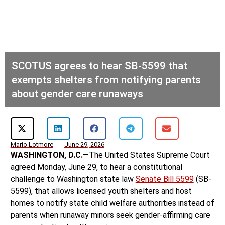
SCOTUS agrees to hear SB-5599 that
exempts shelters from notifying parents
about gender care runaways
Mario Lotmore
June 29, 2026
WASHINGTON, D.C.
—The United States Supreme Court
agreed Monday, June 29, to hear a constitutional
challenge to Washington state law
Senate Bill 5599
(SB-
5599), that allows licensed youth shelters and host
homes to notify state child welfare authorities instead of
parents when runaway minors seek gender-affirming care