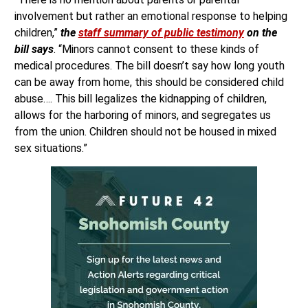
involvement but rather an emotional response to helping
children,”
the
staff summary of public testimony
on the
bill says
. “Minors cannot consent to these kinds of
medical procedures. The bill doesn’t say how long youth
can be away from home, this should be considered child
abuse…. This bill legalizes the kidnapping of children,
allows for the harboring of minors, and segregates us
from the union. Children should not be housed in mixed
sex situations.”