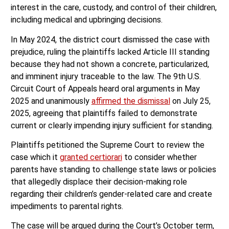
interest in the care, custody, and control of their children,
including medical and upbringing decisions.
In May 2024, the district court dismissed the case with
prejudice, ruling the plaintiffs lacked Article III standing
because they had not shown a concrete, particularized,
and imminent injury traceable to the law. The 9th U.S.
Circuit Court of Appeals heard oral arguments in May
2025 and unanimously
affirmed the dismissal
on July 25,
2025, agreeing that plaintiffs failed to demonstrate
current or clearly impending injury sufficient for standing.
Plaintiffs petitioned the Supreme Court to review the
case which it
granted certiorari
to consider whether
parents have standing to challenge state laws or policies
that allegedly displace their decision-making role
regarding their children’s gender-related care and create
impediments to parental rights.
The case will be argued during the Court’s October term,