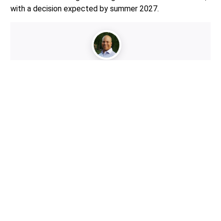
with a decision expected by summer 2027.
Author:
Mario Lotmore