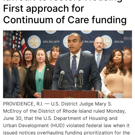
First approach for
Continuum of Care funding
PROVIDENCE, R.I. — U.S. District Judge Mary S.
McElroy of the District of Rhode Island ruled Monday,
June 30, that the U.S. Department of Housing and
Urban Development (HUD) violated federal law when it
issued notices overhauling funding prioritization for the