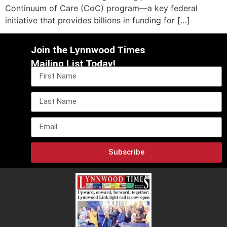
Continuum of Care (CoC) program—a key federal
initiative that provides billions in funding for […]
Join the Lynnwood Times
Mailing List Today!
Subscribe