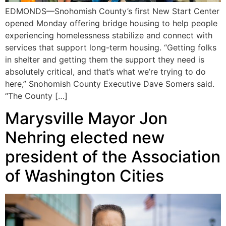
EDMONDS—Snohomish County’s first New Start Center
opened Monday offering bridge housing to help people
experiencing homelessness stabilize and connect with
services that support long-term housing. “Getting folks
in shelter and getting them the support they need is
absolutely critical, and that’s what we’re trying to do
here,” Snohomish County Executive Dave Somers said.
“The County […]
Marysville Mayor Jon
Nehring elected new
president of the Association
of Washington Cities