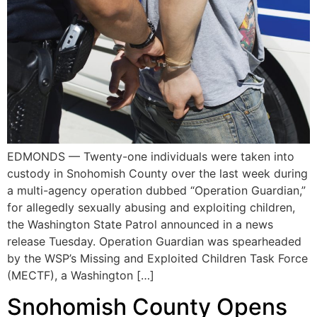
EDMONDS — Twenty-one individuals were taken into
custody in Snohomish County over the last week during
a multi-agency operation dubbed “Operation Guardian,”
for allegedly sexually abusing and exploiting children,
the Washington State Patrol announced in a news
release Tuesday. Operation Guardian was spearheaded
by the WSP’s Missing and Exploited Children Task Force
(MECTF), a Washington […]
Snohomish County Opens