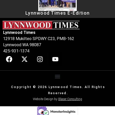
Lynnwood Times E-Edition
Lynnwood Times
12918 Mukilteo SPDWY C23, PMB-162
Lynnwood WA 98087
425-931-1374
Copyright © 2026 Lynnwood Times. All Rights
Reserved.
Website Design by
Blaser Consulting