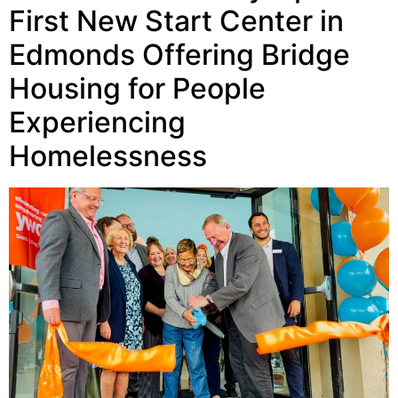
First New Start Center in
Edmonds Offering Bridge
Housing for People
Experiencing
Homelessness