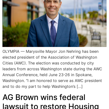
OLYMPIA — Marysville Mayor Jon Nehring has been
elected president of the Association of Washington
Cities (AWC). The election was conducted by city
leaders from across Washington state during the AWC
Annual Conference, held June 23-26 in Spokane,
Washington. “I am honored to serve as AWC president
and to do my part to help Washington’s […]
AG Brown wins federal
lawsuit to restore Housing