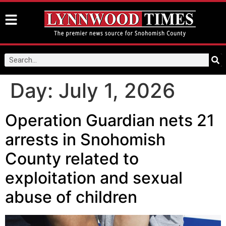
Day:
July 1, 2026
Operation Guardian nets 21
arrests in Snohomish
County related to
exploitation and sexual
abuse of children