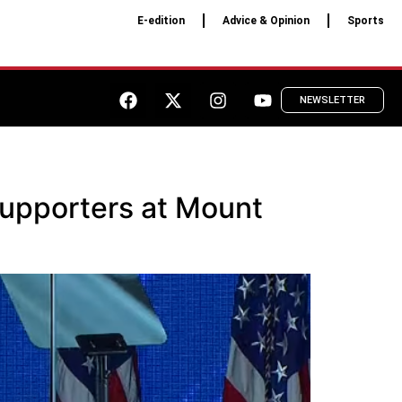
E-edition
Advice & Opinion
Sports
NEWSLETTER
upporters at Mount