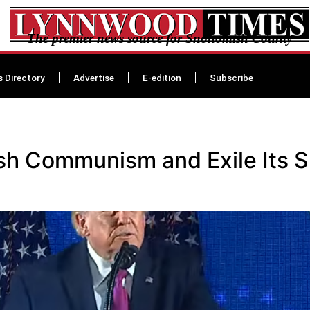
The premier news source for Snohomish County
s Directory
Advertise
E-edition
Subscribe
h Communism and Exile Its S