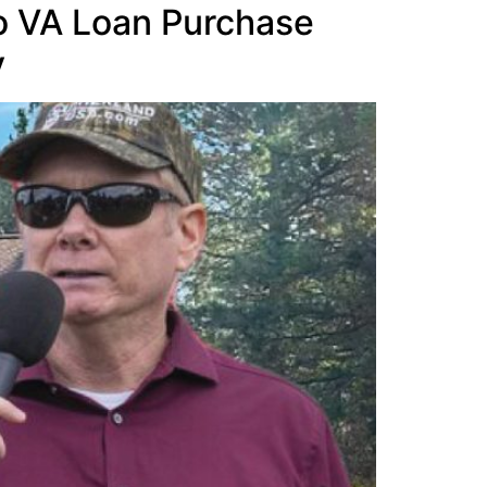
ho VA Loan Purchase
y