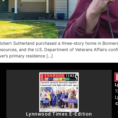
ert Sutherland purchased a three-story home in Bonners F
esources, and the U.S. Department of Veterans Affairs con
wer’s primary residence […]
L
1
L
4
Lynnwood Times E-Edition