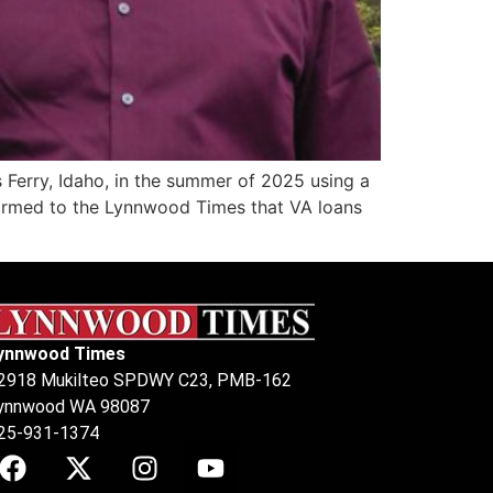
erry, Idaho, in the summer of 2025 using a
firmed to the Lynnwood Times that VA loans
ynnwood Times
2918 Mukilteo SPDWY C23, PMB-162
ynnwood WA 98087
25-931-1374