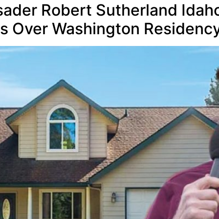
rusader Robert Sutherland Ida
ns Over Washington Residenc