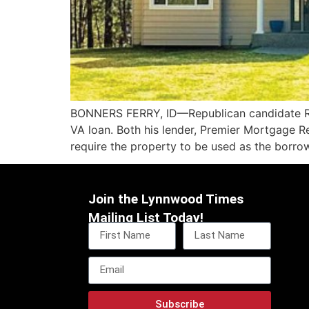
BONNERS FERRY, ID—Republican candidate Rob
VA loan. Both his lender, Premier Mortgage R
require the property to be used as the borro
Join the Lynnwood Times
Mailing List Today!
Subscribe