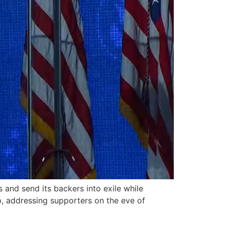
nd send its backers into exile while
, addressing supporters on the eve of