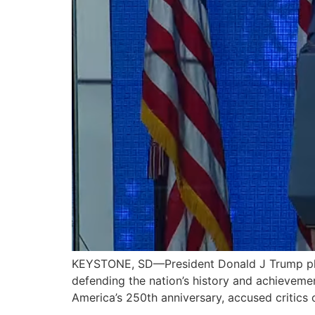
KEYSTONE, SD—President Donald J Trump pled
defending the nation’s history and achieveme
America’s 250th anniversary, accused critics 