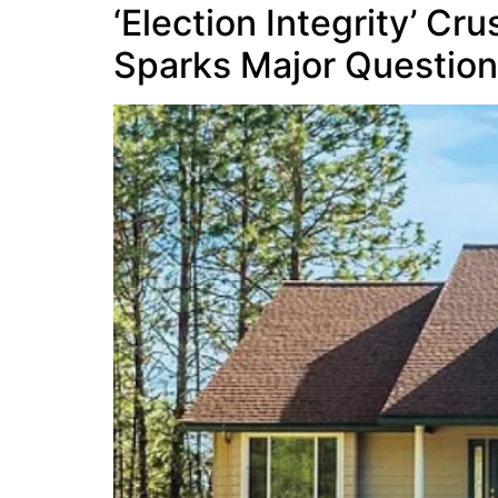
‘Election Integrity’ C
Sparks Major Questio