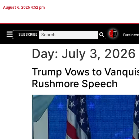
August 6, 2026 4:52 pm
Busines
SUBSCRIBE
Day:
July 3, 2026
Trump Vows to Vanquis
Rushmore Speech