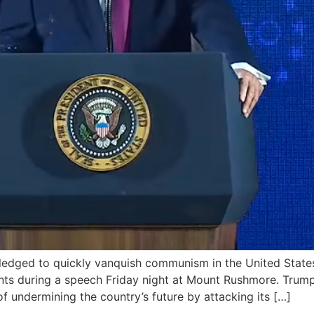
ged to quickly vanquish communism in the United States a
nts during a speech Friday night at Mount Rushmore. Trump
of undermining the country’s future by attacking its […]