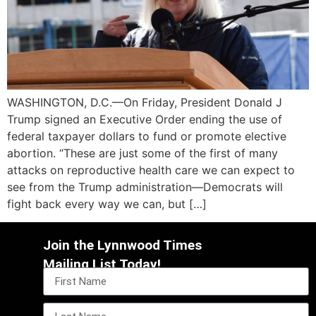
WASHINGTON, D.C.—On Friday, President Donald J
Trump signed an Executive Order ending the use of
federal taxpayer dollars to fund or promote elective
abortion. “These are just some of the first of many
attacks on reproductive health care we can expect to
see from the Trump administration—Democrats will
fight back every way we can, but […]
Join the Lynnwood Times
Mailing List Today!