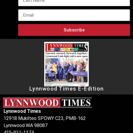
Subscribe
Lynnwood Times E-Edition
Lynnwood Times
12918 Mukilteo SPDWY C23, PMB-162
Lynnwood WA 98087
425-931-1374