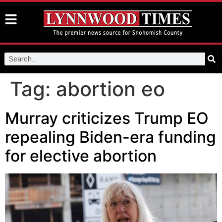
Tag:
abortion eo
Murray criticizes Trump EO
repealing Biden-era funding
for elective abortion