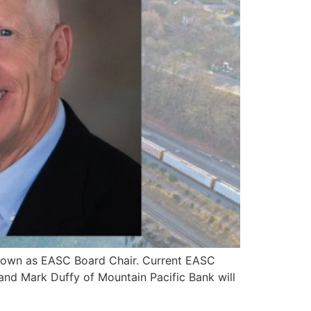
 down as EASC Board Chair. Current EASC
and Mark Duffy of Mountain Pacific Bank will