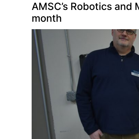
AMSC’s Robotics and M
month