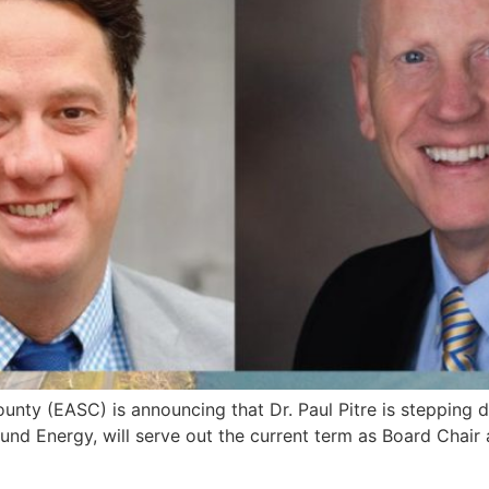
ty (EASC) is announcing that Dr. Paul Pitre is stepping
und Energy, will serve out the current term as Board Chair 