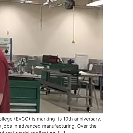
ge (EvCC) is marking its 10th anniversary.
 jobs in advanced manufacturing. Over the