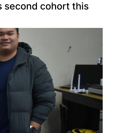
 second cohort this