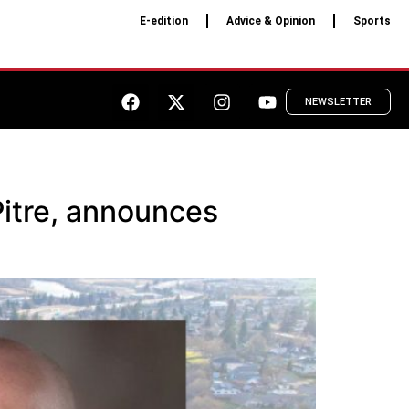
E-edition
Advice & Opinion
Sports
NEWSLETTER
Pitre, announces