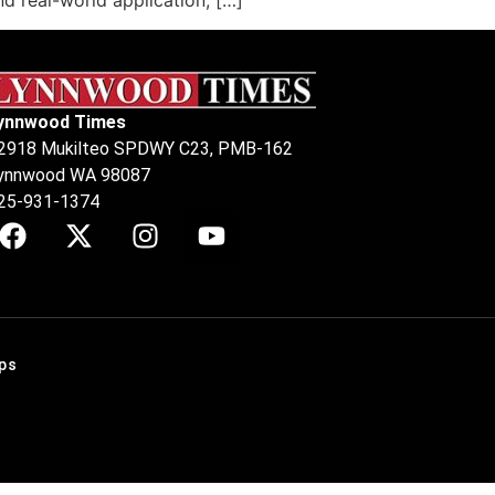
 real-world application, […]
ynnwood Times
2918 Mukilteo SPDWY C23, PMB-162
ynnwood WA 98087
25-931-1374
ps
.