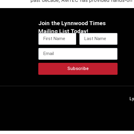
past decade, AMTEC has provided hands-on tr
Join the Lynnwood Times
Mailing List Today!
Subscribe
L