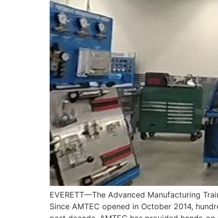
EVERETT—The Advanced Manufacturing Trainin
Since AMTEC opened in October 2014, hundre