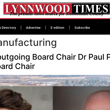
The premier news source for Snohomish County
s Directory
Advertise
E-edition
Subscribe
nufacturing
outgoing Board Chair Dr Paul 
oard Chair