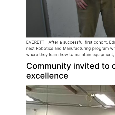
EVERETT—After a successful first cohort, Edm
next Robotics and Manufacturing program whi
where they learn how to maintain equipment,
Community invited to c
excellence