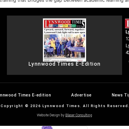
aining that bridges the gap between academic learning and
L
1
L
4
Lynnwood Times E-Edition
ynnwood Times E-edition
Advertise
News Ti
Copyright © 2026 Lynnwood Times. All Rights Reserved
Website Design by
Blaser Consulting