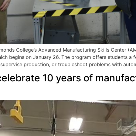
onds College’s Advanced Manufacturing Skills Center (AMSC)
ch begins on January 26. The program offers students a f
 supervise production, or troubleshoot problems with auto
elebrate 10 years of manufact