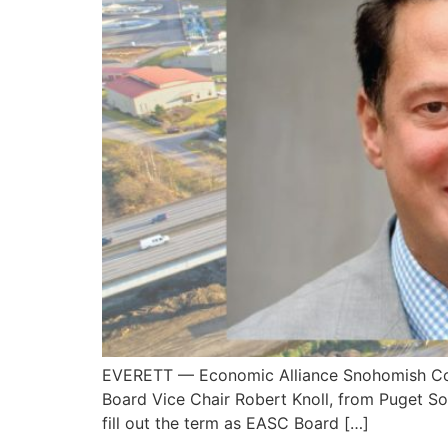
EVERETT — Economic Alliance Snohomish Coun
Board Vice Chair Robert Knoll, from Puget So
fill out the term as EASC Board […]