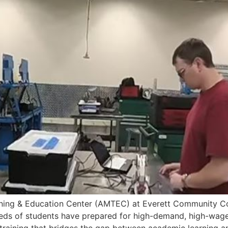
g & Education Center (AMTEC) at Everett Community Colle
ds of students have prepared for high-demand, high-wage