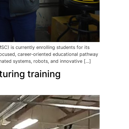
 is currently enrolling students for its
ocused, career-oriented educational pathway
mated systems, robots, and innovative […]
uring training