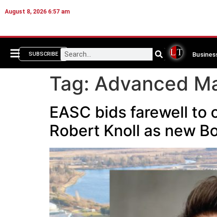
August 8, 2026 6:57 am
Busines
SUBSCRIBE
Tag:
Advanced Ma
EASC bids farewell to 
Robert Knoll as new B