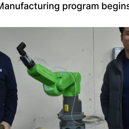
anufacturing program begins