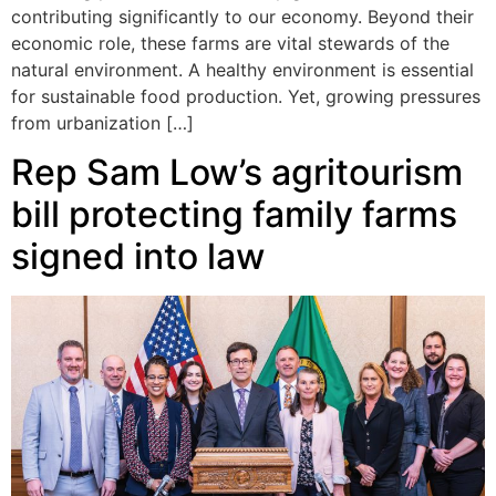
contributing significantly to our economy. Beyond their
economic role, these farms are vital stewards of the
natural environment. A healthy environment is essential
for sustainable food production. Yet, growing pressures
from urbanization […]
Rep Sam Low’s agritourism
bill protecting family farms
signed into law