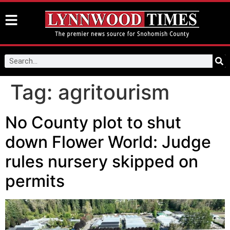
Tag:
agritourism
No County plot to shut
down Flower World: Judge
rules nursery skipped on
permits