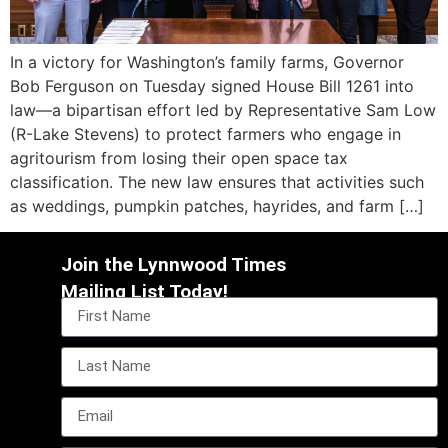
In a victory for Washington’s family farms, Governor
Bob Ferguson on Tuesday signed House Bill 1261 into
law—a bipartisan effort led by Representative Sam Low
(R-Lake Stevens) to protect farmers who engage in
agritourism from losing their open space tax
classification. The new law ensures that activities such
as weddings, pumpkin patches, hayrides, and farm […]
Join the Lynnwood Times
Mailing List Today!