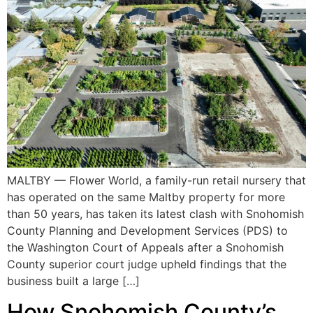
MALTBY — Flower World, a family-run retail nursery that
has operated on the same Maltby property for more
than 50 years, has taken its latest clash with Snohomish
County Planning and Development Services (PDS) to
the Washington Court of Appeals after a Snohomish
County superior court judge upheld findings that the
business built a large […]
How Snohomish County’s