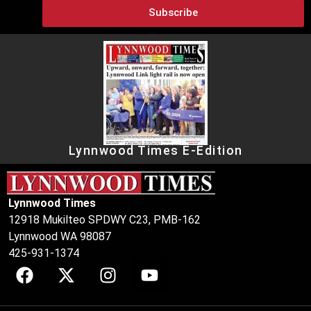
Subscribe
Lynnwood Times E-Edition
Lynnwood Times
12918 Mukilteo SPDWY C23, PMB-162
Lynnwood WA 98087
425-931-1374