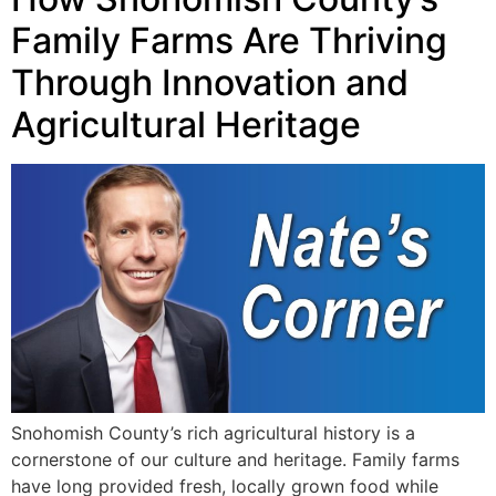
Family Farms Are Thriving
Through Innovation and
Agricultural Heritage
Snohomish County’s rich agricultural history is a
cornerstone of our culture and heritage. Family farms
have long provided fresh, locally grown food while