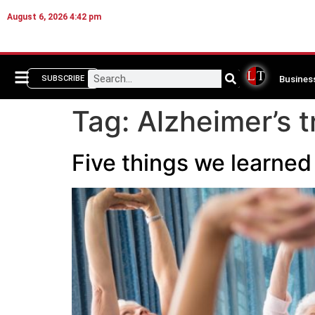
August 6, 2026 4:42 pm
Busines
SUBSCRIBE
Tag:
Alzheimer’s 
Five things we learned