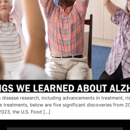
 disease research, including advancements in treatment, ri
’s treatments, below are five significant discoveries from
 2023, the U.S. Food […]