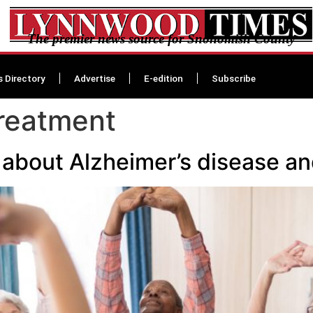
The premier news source for Snohomish County
s Directory
Advertise
E-edition
Subscribe
treatment
 about Alzheimer’s disease a