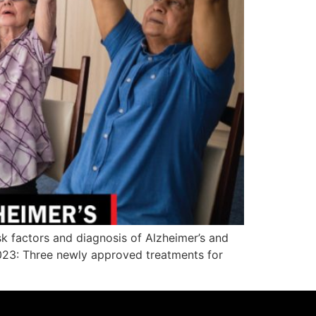
sk factors and diagnosis of Alzheimer’s and
 2023: Three newly approved treatments for