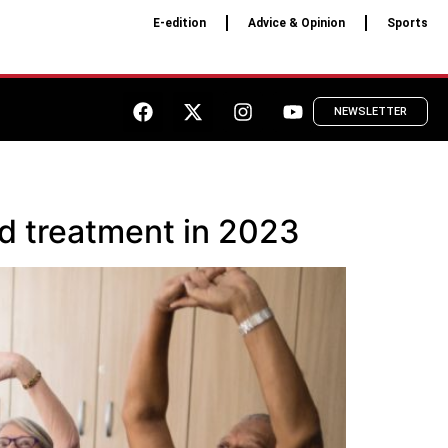
E-edition
Advice & Opinion
Sports
NEWSLETTER
nd treatment in 2023