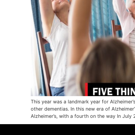
This year was a landmark year for Alzheimer’s
other dementias. In this new era of Alzheimer
Alzheimer’s, with a fourth on the way In July