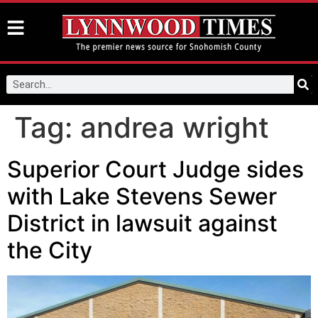
Tag:
andrea wright
Superior Court Judge sides
with Lake Stevens Sewer
District in lawsuit against
the City