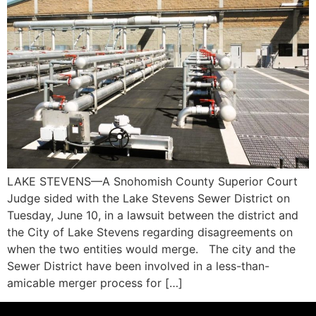
LAKE STEVENS—A Snohomish County Superior Court
Judge sided with the Lake Stevens Sewer District on
Tuesday, June 10, in a lawsuit between the district and
the City of Lake Stevens regarding disagreements on
when the two entities would merge. The city and the
Sewer District have been involved in a less-than-
amicable merger process for […]