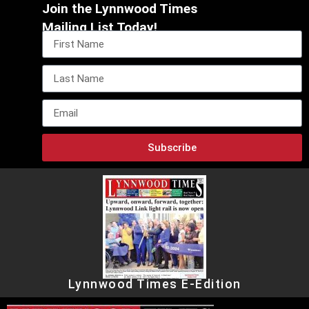
Join the Lynnwood Times
Mailing List Today!
Subscribe
Lynnwood Times E-Edition