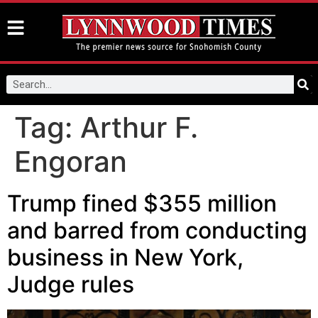
Tag:
Arthur F.
Engoran
Trump fined $355 million
and barred from conducting
business in New York,
Judge rules