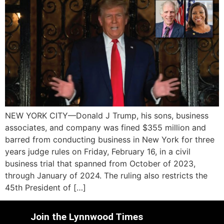
NEW YORK CITY—Donald J Trump, his sons, business
associates, and company was fined $355 million and
barred from conducting business in New York for three
years judge rules on Friday, February 16, in a civil
business trial that spanned from October of 2023,
through January of 2024. The ruling also restricts the
45th President of […]
Join the Lynnwood Times