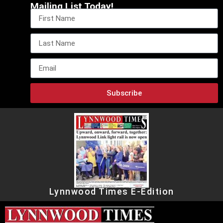
Mailing List Today!
Subscribe
Lynnwood Times E-Edition