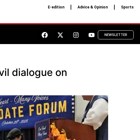
E-edition
Advice & Opinion
Sports
NEWSLETTER
il dialogue on