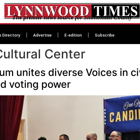
The premier news source for Snohomish County
s Directory
Advertise
E-edition
Subscribe
Cultural Center
 unites diverse Voices in civ
and voting power