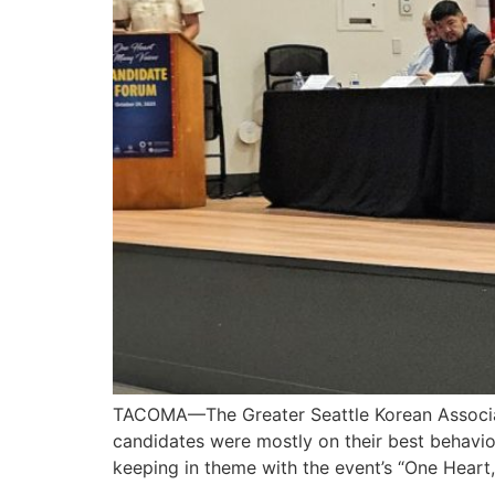
TACOMA—The Greater Seattle Korean Associat
candidates were mostly on their best behavi
keeping in theme with the event’s “One Heart