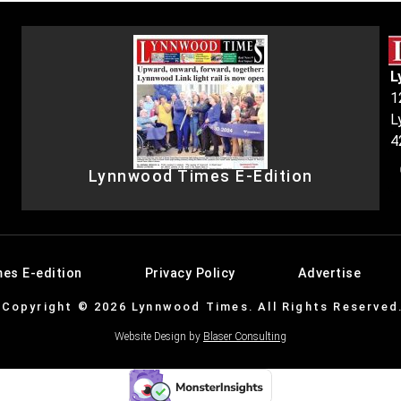
L
1
L
4
Lynnwood Times E-Edition
es E-edition
Privacy Policy
Advertise
Copyright © 2026 Lynnwood Times. All Rights Reserved
Website Design by
Blaser Consulting