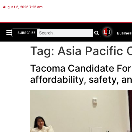
August 6, 2026 7:25 am
Busines
SUBSCRIBE
Tag:
Asia Pacific 
Tacoma Candidate Forum
affordability, safety, 