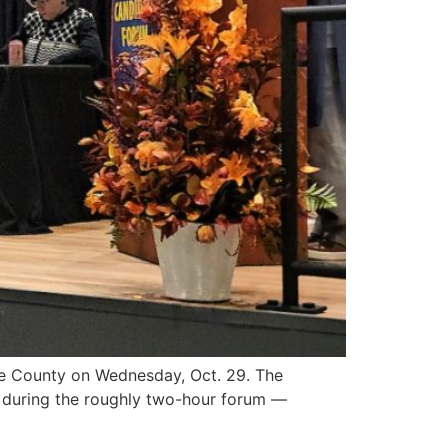
e County on Wednesday, Oct. 29. The
t during the roughly two-hour forum —