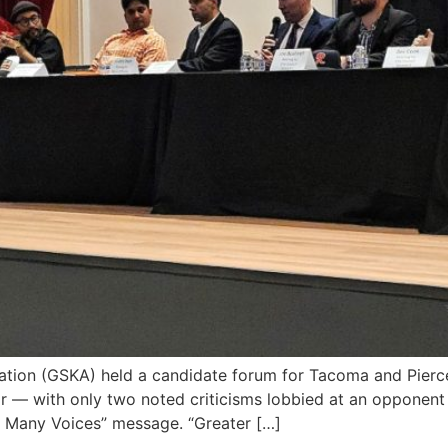
ion (GSKA) held a candidate forum for Tacoma and Pierc
or — with only two noted criticisms lobbied at an opponen
, Many Voices” message. “Greater […]