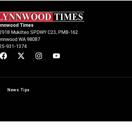
ynnwood Times
2918 Mukilteo SPDWY C23, PMB-162
ynnwood WA 98087
25-931-1374
News Tips
.