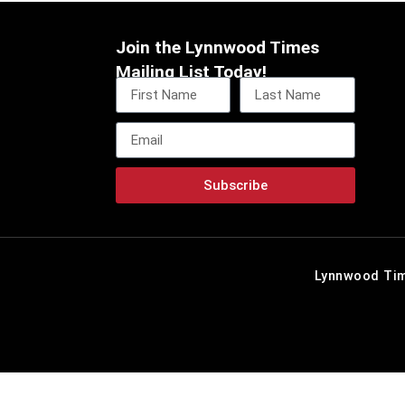
Join the Lynnwood Times
Mailing List Today!
Subscribe
Lynnwood Tim