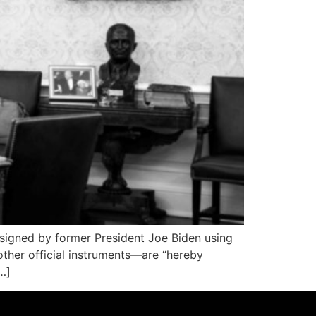
igned by former President Joe Biden using
ther official instruments—are “hereby
…]