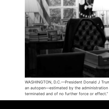
WASHINGTON, D.C.—President Donald J Trump 
an autopen—estimated by the administration 
terminated and of no further force or effect.