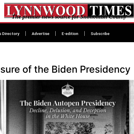
The premier news source for Snohomish County
s Directory
Advertise
E-edition
Subscribe
sure of the Biden Presidency