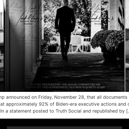
announced on Friday, November 28, that all documents s
at approximately 92% of Biden-era executive actions and o
” In a statement posted to Truth Social and republished by [