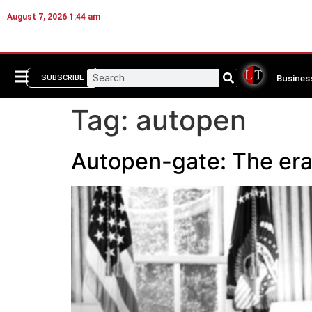
August 7, 2026 1:44 am
Busines
SUBSCRIBE
Tag:
autopen
Autopen-gate: The era