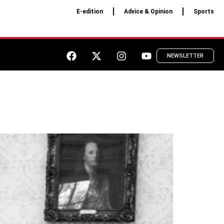
E-edition
Advice & Opinion
Sports
NEWSLETTER