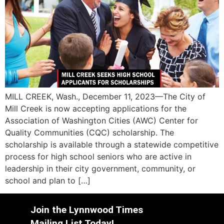
MILL CREEK, Wash., December 11, 2023—The City of
Mill Creek is now accepting applications for the
Association of Washington Cities (AWC) Center for
Quality Communities (CQC) scholarship. The
scholarship is available through a statewide competitive
process for high school seniors who are active in
leadership in their city government, community, or
school and plan to […]
Join the Lynnwood Times
Mailing List Today!