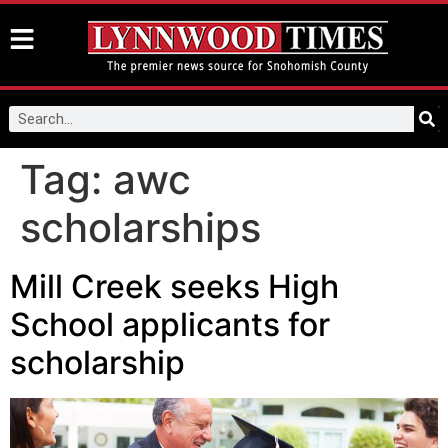
Tag:
awc
scholarships
Mill Creek seeks High
School applicants for
scholarship