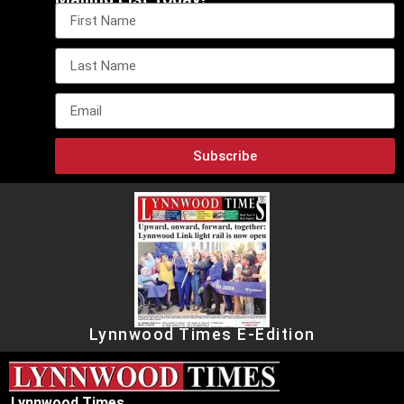
Subscribe
Lynnwood Times E-Edition
Lynnwood Times