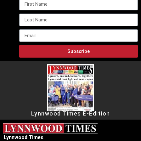
Subscribe
Lynnwood Times E-Edition
Lynnwood Times