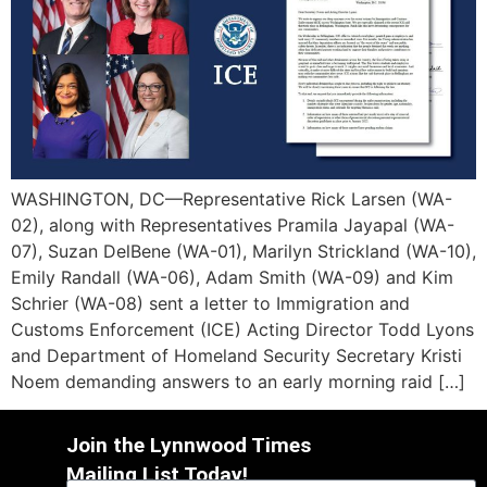
WASHINGTON, DC—Representative Rick Larsen (WA-
02), along with Representatives Pramila Jayapal (WA-
07), Suzan DelBene (WA-01), Marilyn Strickland (WA-10),
Emily Randall (WA-06), Adam Smith (WA-09) and Kim
Schrier (WA-08) sent a letter to Immigration and
Customs Enforcement (ICE) Acting Director Todd Lyons
and Department of Homeland Security Secretary Kristi
Noem demanding answers to an early morning raid […]
Join the Lynnwood Times
Mailing List Today!