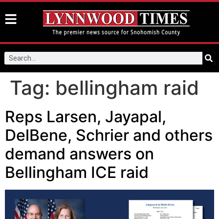
Tag:
bellingham raid
Reps Larsen, Jayapal,
DelBene, Schrier and others
demand answers on
Bellingham ICE raid