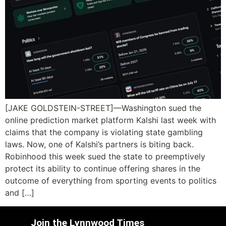
[JAKE GOLDSTEIN-STREET]—Washington sued the
online prediction market platform Kalshi last week with
claims that the company is violating state gambling
laws. Now, one of Kalshi’s partners is biting back.
Robinhood this week sued the state to preemptively
protect its ability to continue offering shares in the
outcome of everything from sporting events to politics
and […]
Join the Lynnwood Times