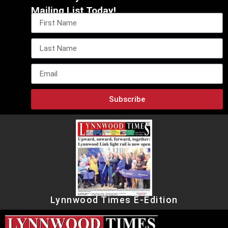
Mailing List Today!
Subscribe
Lynnwood Times E-Edition