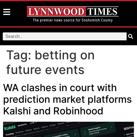
Tag:
betting on
future events
WA clashes in court with
prediction market platforms
Kalshi and Robinhood