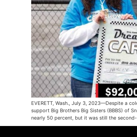
EVERETT, Wash., July 3, 2023—Despite a cold
support Big Brothers Big Sisters (BBBS) of 
nearly 50 percent, but it was still the second