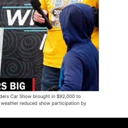
lders Car Show brought in $92,000 to
e weather reduced show participation by