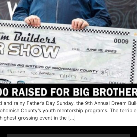
 and rainy Father’s Day Sunday, the 9th Annual Dream Bui
Snohomish County’s youth mentorship programs. The terribl
-highest grossing event in the […]