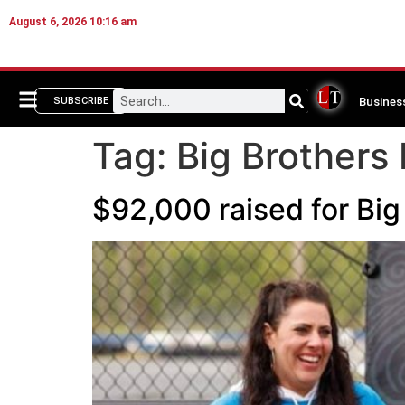
August 6, 2026 10:16 am
Busines
SUBSCRIBE
Tag:
Big Brothers 
$92,000 raised for Big