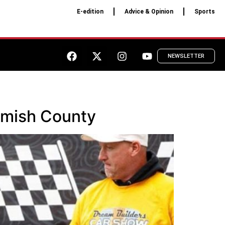
E-edition
Advice & Opinion
Sports
NEWSLETTER
homish County