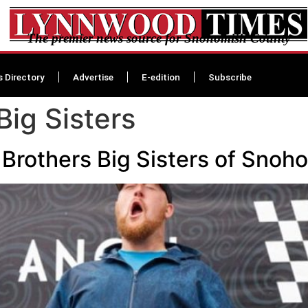
The premier news source for Snohomish County
s Directory
Advertise
E-edition
Subscribe
Big Sisters
 Brothers Big Sisters of Sno