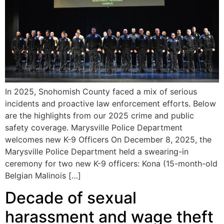
In 2025, Snohomish County faced a mix of serious
incidents and proactive law enforcement efforts. Below
are the highlights from our 2025 crime and public
safety coverage. Marysville Police Department
welcomes new K-9 Officers On December 8, 2025, the
Marysville Police Department held a swearing-in
ceremony for two new K-9 officers: Kona (15-month-old
Belgian Malinois […]
Decade of sexual
harassment and wage theft