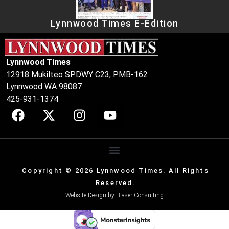
Lynnwood Times E-Edition
Lynnwood Times
12918 Mukilteo SPDWY C23, PMB-162
Lynnwood WA 98087
425-931-1374
Copyright © 2026 Lynnwood Times. All Rights
Reserved.
Website Design by
Blaser Consulting