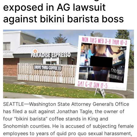
exposed in AG lawsuit
against bikini barista boss
SEATTLE—Washington State Attorney General’s Office
has filed a suit against Jonathan Tagle, the owner of
four “bikini barista” coffee stands in King and
Snohomish counties. He is accused of subjecting female
employees to years of quid pro quo sexual harassment,