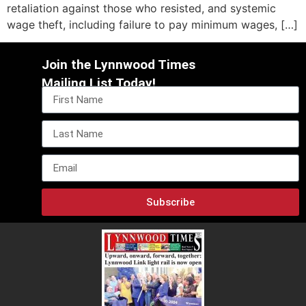
retaliation against those who resisted, and systemic
wage theft, including failure to pay minimum wages, […]
Join the Lynnwood Times
Mailing List Today!
Subscribe