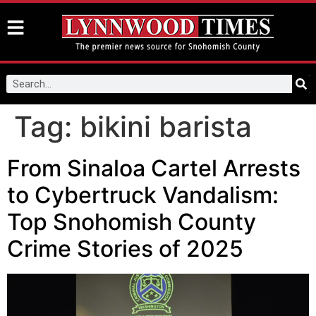
Tag:
bikini barista
From Sinaloa Cartel Arrests
to Cybertruck Vandalism:
Top Snohomish County
Crime Stories of 2025