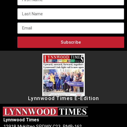
Subscribe
Lynnwood Times E-Edition
Lynnwood Times
12918 Mukilteo SPDWY C23, PMB-162