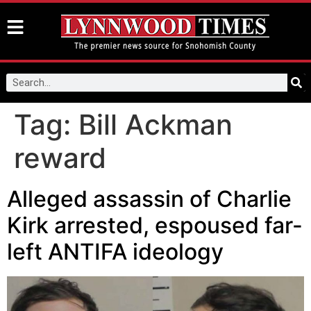
Tag:
Bill Ackman
reward
Alleged assassin of Charlie
Kirk arrested, espoused far-
left ANTIFA ideology