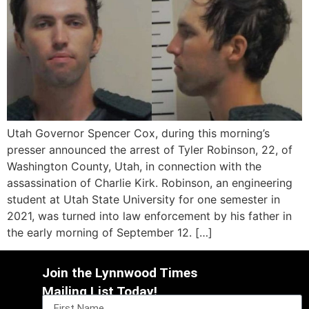
Utah Governor Spencer Cox, during this morning’s
presser announced the arrest of Tyler Robinson, 22, of
Washington County, Utah, in connection with the
assassination of Charlie Kirk. Robinson, an engineering
student at Utah State University for one semester in
2021, was turned into law enforcement by his father in
the early morning of September 12. […]
Join the Lynnwood Times
Mailing List Today!