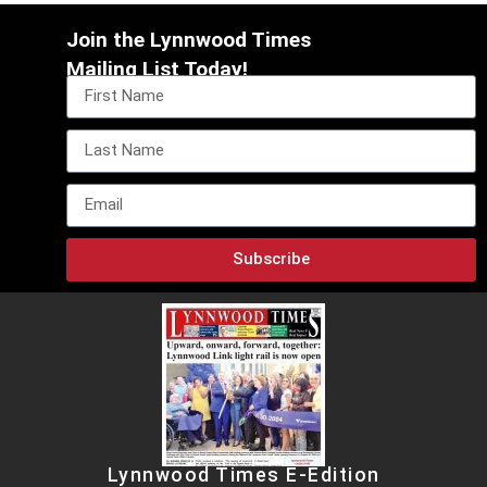
Join the Lynnwood Times
Mailing List Today!
Subscribe
Lynnwood Times E-Edition