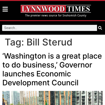
Tag:
Bill Sterud
‘Washington is a great place
to do business,’ Governor
launches Economic
Development Council