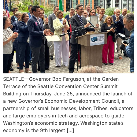
SEATTLE—Governor Bob Ferguson, at the Garden
Terrace of the Seattle Convention Center Summit
Building on Thursday, June 25, announced the launch of
a new Governor’s Economic Development Council, a
partnership of small businesses, labor, Tribes, educators
and large employers in tech and aerospace to guide
Washington’s economic strategy. Washington state’s
economy is the 9th largest […]