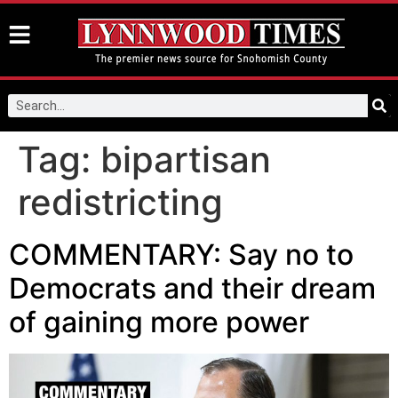
Tag:
bipartisan
redistricting
COMMENTARY: Say no to
Democrats and their dream
of gaining more power