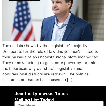
The disdain shown by the Legislature’s majority
Democrats for the rule of law this year isn’t limited to
their passage of an unconstitutional state income tax.
They’re now looking to gain more power by targeting
the bipartisan way our state’s legislative and
congressional districts are redrawn. The political
climate in our nation has caused an […]
Join the Lynnwood Times
Mailing List Today!