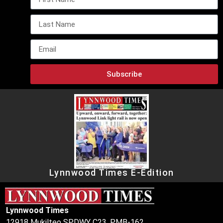
Subscribe
Lynnwood Times E-Edition
Lynnwood Times
12918 Mukilteo SPDWY C23, PMB-162