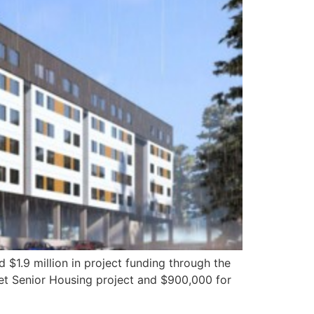
9 million in project funding through the
eet Senior Housing project and $900,000 for