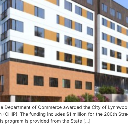
Department of Commerce awarded the City of Lynnwood $1.
 (CHIP). The funding includes $1 million for the 200th Str
his program is provided from the State […]