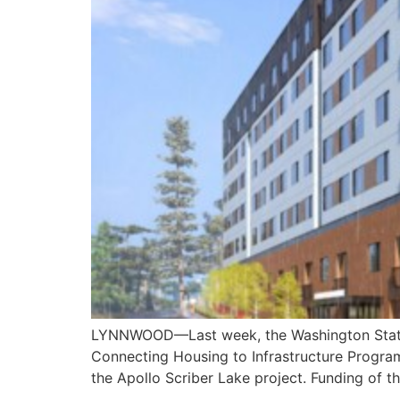
LYNNWOOD—Last week, the Washington State 
Connecting Housing to Infrastructure Program
the Apollo Scriber Lake project. Funding of t