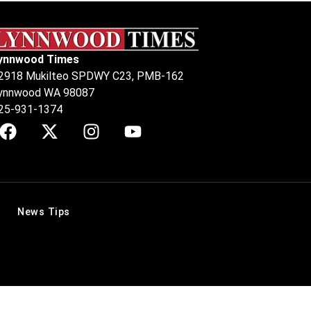
ynnwood Times
2918 Mukilteo SPDWY C23, PMB-162
ynnwood WA 98087
25-931-1374
News Tips
.