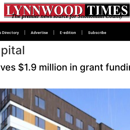
The premier news source for Snohomish County
s Directory
Advertise
E-edition
Subscribe
pital
ves $1.9 million in grant fun