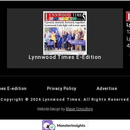
L
1
L
4
Lynnwood Times E-Edition
es E-edition
Privacy Policy
Advertise
Copyright © 2026 Lynnwood Times. All Rights Reserved
Website Design by
Blaser Consulting