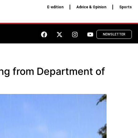
E-edition
Advice & Opinion
Sports
NEWSLETTER
ding from Department of