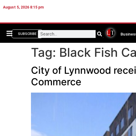
August 5, 2026 8:15 pm
Busines
SUBSCRIBE
Tag:
Black Fish Ca
City of Lynnwood recei
Commerce