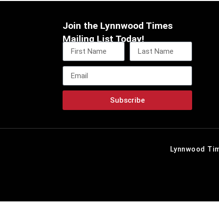
Join the Lynnwood Times
Mailing List Today!
Subscribe
Lynnwood Tim