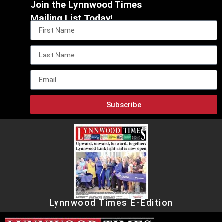
Join the Lynnwood Times
Mailing List Today!
Subscribe
Lynnwood Times E-Edition