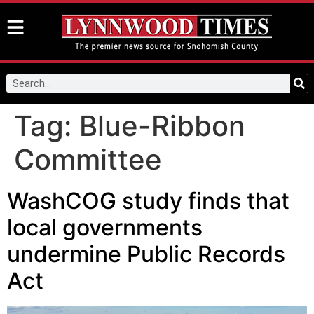
Tag:
Blue-Ribbon
Committee
WashCOG study finds that
local governments
undermine Public Records
Act