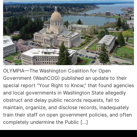
OLYMPIA—The Washington Coalition for Open
Government (WashCOG) published an update to their
special report “Your Right to Know,” that found agencies
and local governments in Washington State allegedly
obstruct and delay public records requests, fail to
maintain, organize, and disclose records, inadequately
train their staff on open government policies, and often
completely undermine the Public […]