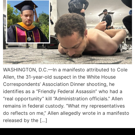
WASHINGTON, D.C.—In a manifesto attributed to Cole
Allen, the 31-year-old suspect in the White House
Correspondents’ Association Dinner shooting, he
identifies as a “Friendly Federal Assassin” who had a
“real opportunity” kill “Administration officials.” Allen
remains in federal custody. “What my representatives
do reflects on me,” Allen allegedly wrote in a manifesto
released by the […]