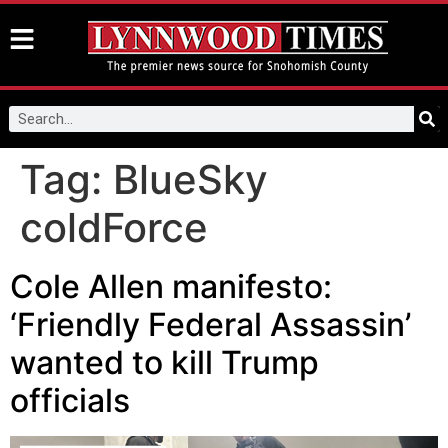
Tag:
BlueSky
coldForce
Cole Allen manifesto:
‘Friendly Federal Assassin’
wanted to kill Trump
officials