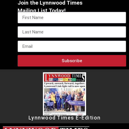
Join the Lynnwood Times
Mailing List Today!
Subscribe
Lynnwood Times E-Edition