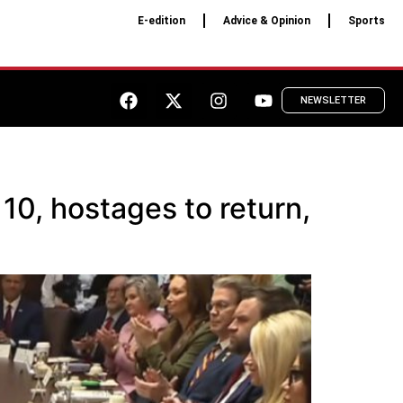
E-edition
Advice & Opinion
Sports
NEWSLETTER
10, hostages to return,