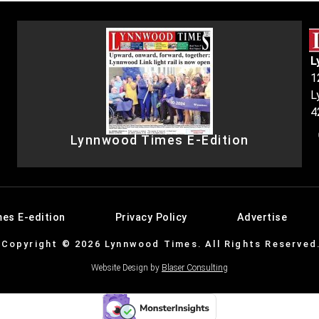
L
1
L
4
Lynnwood Times E-Edition
es E-edition
Privacy Policy
Advertise
Copyright © 2026 Lynnwood Times. All Rights Reserved
Website Design by
Blaser Consulting