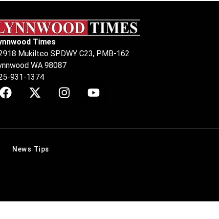
ynnwood Times
2918 Mukilteo SPDWY C23, PMB-162
ynnwood WA 98087
25-931-1374
News Tips
.