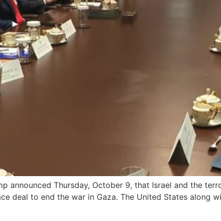
announced Thursday, October 9, that Israel and the terro
ace deal to end the war in Gaza. The United States along w