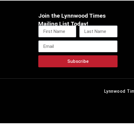
Join the Lynnwood Times
Mailing List Today!
Subscribe
Lynnwood Tim