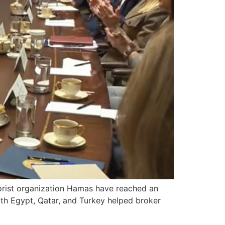
rist organization Hamas have reached an
ith Egypt, Qatar, and Turkey helped broker