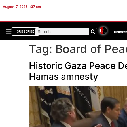
August 7, 2026 1:37 am
Busines
SUBSCRIBE
Tag:
Board of Pea
Historic Gaza Peace De
Hamas amnesty