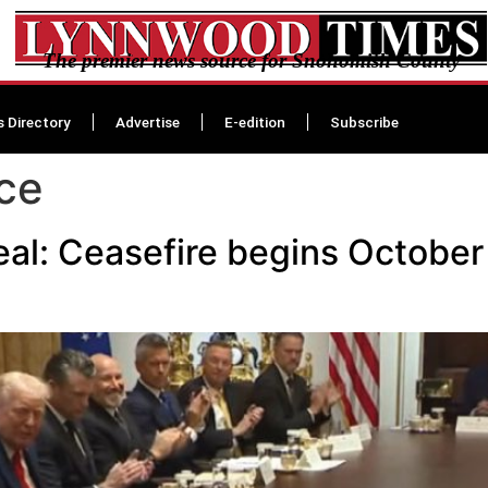
The premier news source for Snohomish County
s Directory
Advertise
E-edition
Subscribe
ce
al: Ceasefire begins October 