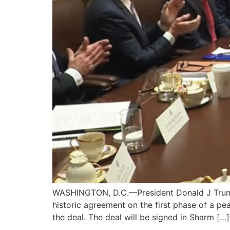
WASHINGTON, D.C.—President Donald J Trump 
historic agreement on the first phase of a pe
the deal. The deal will be signed in Sharm […]