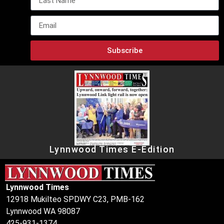
Subscribe
Lynnwood Times E-Edition
Lynnwood Times
12918 Mukilteo SPDWY C23, PMB-162
Lynnwood WA 98087
425-931-1374