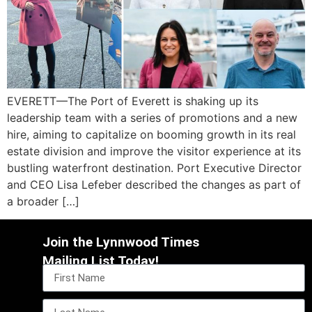
EVERETT—The Port of Everett is shaking up its
leadership team with a series of promotions and a new
hire, aiming to capitalize on booming growth in its real
estate division and improve the visitor experience at its
bustling waterfront destination. Port Executive Director
and CEO Lisa Lefeber described the changes as part of
a broader […]
Join the Lynnwood Times
Mailing List Today!