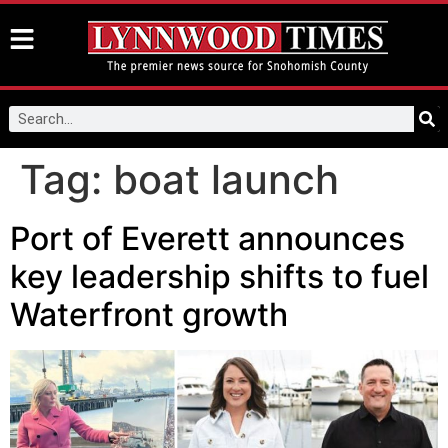
Tag:
boat launch
Port of Everett announces
key leadership shifts to fuel
Waterfront growth