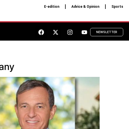
E-edition
Advice & Opinion
Sports
NEWSLETTER
pany