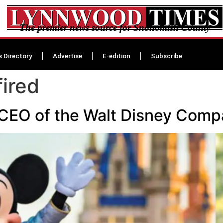
The premier news source for Snohomish County
s Directory
Advertise
E-edition
Subscribe
ired
s CEO of the Walt Disney Com