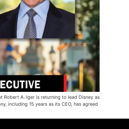
bert A. Iger is returning to lead Disney as
ny, including 15 years as its CEO, has agreed