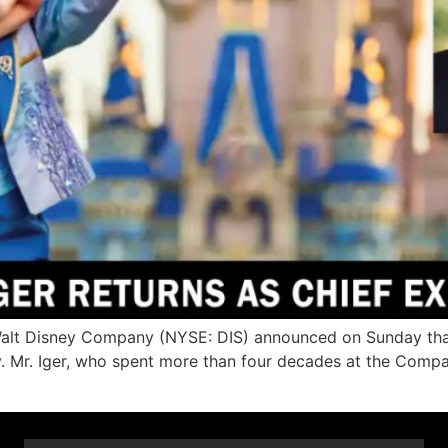
t Disney Company (NYSE: DIS) announced on Sunday that Ro
y. Mr. Iger, who spent more than four decades at the Compa