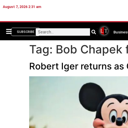
August 7, 2026 2:31 am
Busines
SUBSCRIBE
Tag:
Bob Chapek f
Robert Iger returns a