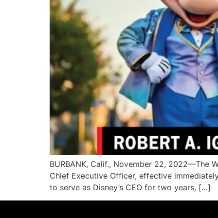
BURBANK, Calif., November 22, 2022—The Wal
Chief Executive Officer, effective immediatel
to serve as Disney’s CEO for two years, […]