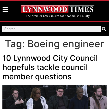
Tag:
Boeing engineer
10 Lynnwood City Council
hopefuls tackle council
member questions