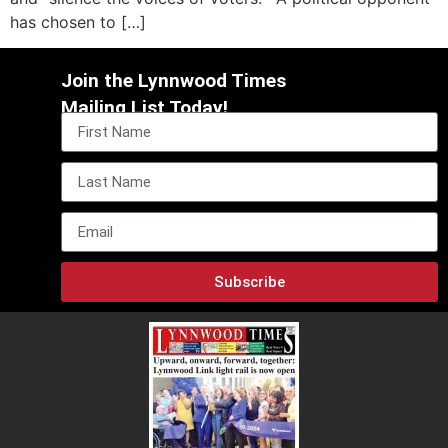
has chosen to […]
Join the Lynnwood Times
Mailing List Today!
Subscribe