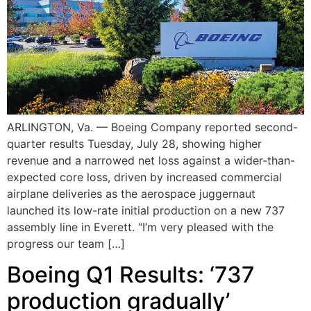
ARLINGTON, Va. — Boeing Company reported second-
quarter results Tuesday, July 28, showing higher
revenue and a narrowed net loss against a wider-than-
expected core loss, driven by increased commercial
airplane deliveries as the aerospace juggernaut
launched its low-rate initial production on a new 737
assembly line in Everett. “I’m very pleased with the
progress our team […]
Boeing Q1 Results: ‘737
production gradually’