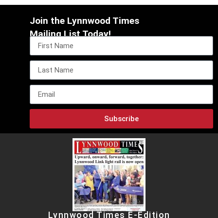
Join the Lynnwood Times
Mailing List Today!
Subscribe
Lynnwood Times E-Edition