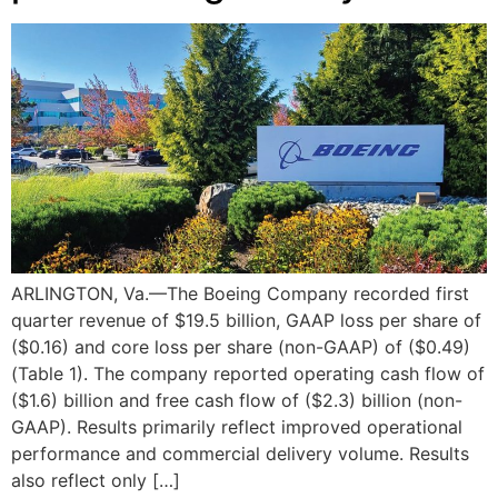
ARLINGTON, Va.—The Boeing Company recorded first
quarter revenue of $19.5 billion, GAAP loss per share of
($0.16) and core loss per share (non-GAAP) of ($0.49)
(Table 1). The company reported operating cash flow of
($1.6) billion and free cash flow of ($2.3) billion (non-
GAAP). Results primarily reflect improved operational
performance and commercial delivery volume. Results
also reflect only […]