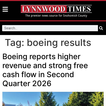
Tag:
boeing results
Boeing reports higher
revenue and strong free
cash flow in Second
Quarter 2026