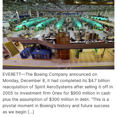
EVERETT—The Boeing Company announced on
Monday, December 8, it had completed its $4.7 billion
reacquisition of Spirit AeroSystems after selling it off in
2005 to investment firm Onex for $900 million in cash
plus the assumption of $300 million in debt. “This is a
pivotal moment in Boeing’s history and future success
as we begin […]