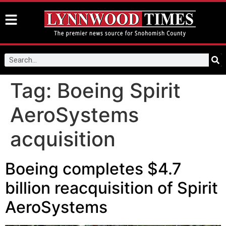
Tag:
Boeing Spirit
AeroSystems
acquisition
Boeing completes $4.7
billion reacquisition of Spirit
AeroSystems