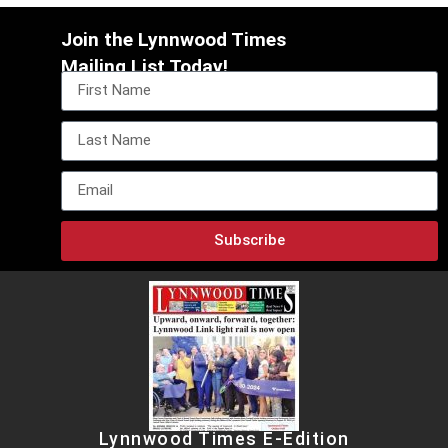
Join the Lynnwood Times
Mailing List Today!
Subscribe
Lynnwood Times E-Edition