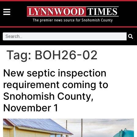
Tag:
BOH26-02
New septic inspection
requirement coming to
Snohomish County,
November 1