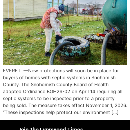
EVERETT—New protections will soon be in place for
buyers of homes with septic systems in Snohomish
County. The Snohomish County Board of Health
adopted Ordinance BOH26-02 on April 14 requiring all
septic systems to be inspected prior to a property
being sold. The measure takes effect November 1, 2026.
“These inspections help protect our environment […]
Join the Lynnwood Times