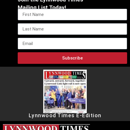
Mailing List Today!
Subscribe
Lynnwood Times E-Edition