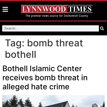
Tag:
bomb threat
bothell
Bothell Islamic Center
receives bomb threat in
alleged hate crime