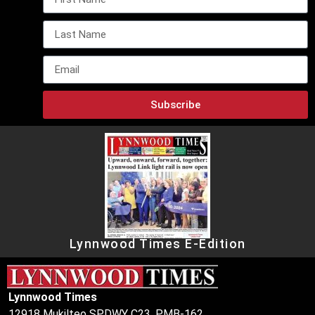
Subscribe
Lynnwood Times E-Edition
Lynnwood Times
12918 Mukilteo SPDWY C23, PMB-162