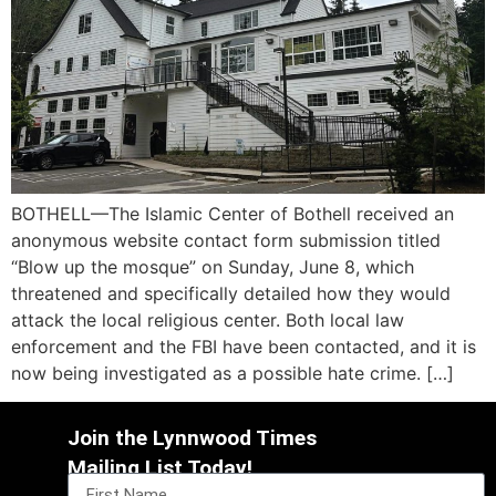
BOTHELL—The Islamic Center of Bothell received an
anonymous website contact form submission titled
“Blow up the mosque” on Sunday, June 8, which
threatened and specifically detailed how they would
attack the local religious center. Both local law
enforcement and the FBI have been contacted, and it is
now being investigated as a possible hate crime. […]
Join the Lynnwood Times
Mailing List Today!