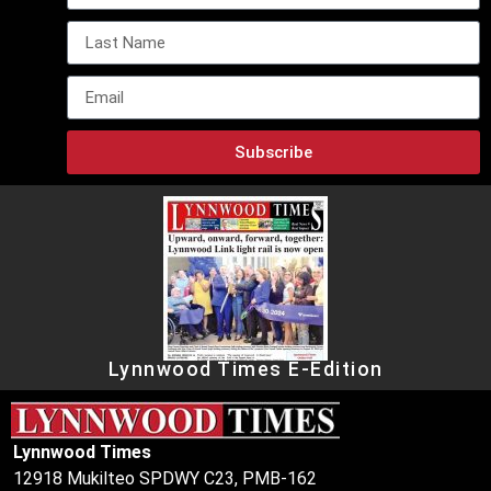
Subscribe
Lynnwood Times E-Edition
Lynnwood Times
12918 Mukilteo SPDWY C23, PMB-162