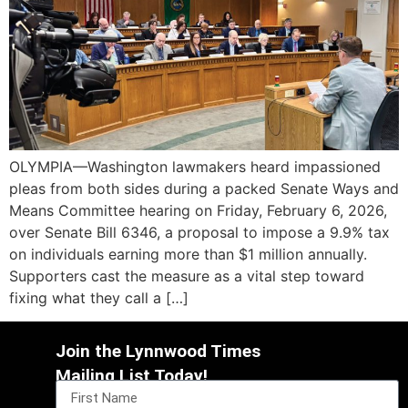
OLYMPIA—Washington lawmakers heard impassioned
pleas from both sides during a packed Senate Ways and
Means Committee hearing on Friday, February 6, 2026,
over Senate Bill 6346, a proposal to impose a 9.9% tax
on individuals earning more than $1 million annually.
Supporters cast the measure as a vital step toward
fixing what they call a […]
Join the Lynnwood Times
Mailing List Today!