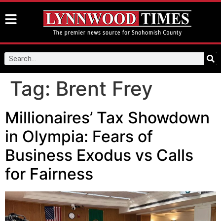
Tag:
Brent Frey
Millionaires’ Tax Showdown
in Olympia: Fears of
Business Exodus vs Calls
for Fairness