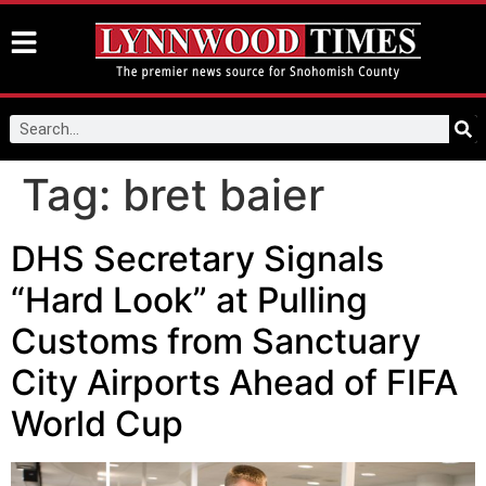
Tag:
bret baier
DHS Secretary Signals
“Hard Look” at Pulling
Customs from Sanctuary
City Airports Ahead of FIFA
World Cup