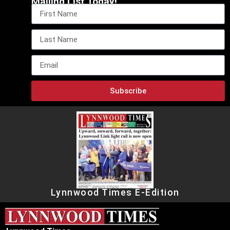
Mailing List Today!
Subscribe
Lynnwood Times E-Edition