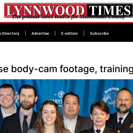
The premier news source for Snohomish County
s Directory
Advertise
E-edition
Subscribe
ase body-cam footage, training