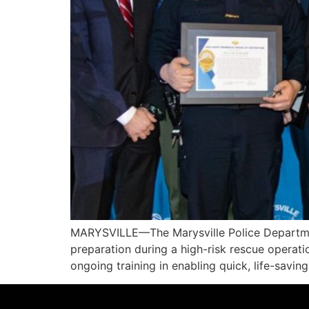
MARYSVILLE—The Marysville Police Department
preparation during a high-risk rescue operatio
ongoing training in enabling quick, life-savi