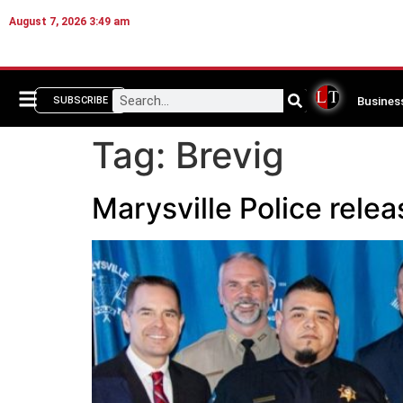
August 7, 2026 3:49 am
Busines
SUBSCRIBE
Tag:
Brevig
Marysville Police rele