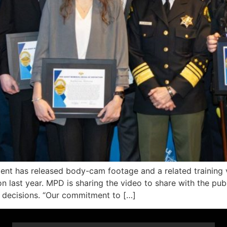
 has released body-cam footage and a related training vid
n last year. MPD is sharing the video to share with the publ
ng decisions. “Our commitment to […]