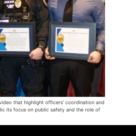
eo that highlight officers’ coordination and
ic its focus on public safety and the role of