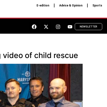
E-edition
Advice & Opinion
Sports
NEWSLETTER
 video of child rescue