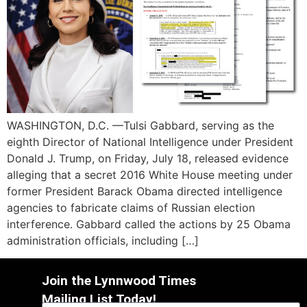
WASHINGTON, D.C. —Tulsi Gabbard, serving as the
eighth Director of National Intelligence under President
Donald J. Trump, on Friday, July 18, released evidence
alleging that a secret 2016 White House meeting under
former President Barack Obama directed intelligence
agencies to fabricate claims of Russian election
interference. Gabbard called the actions by 25 Obama
administration officials, including […]
Join the Lynnwood Times
Mailing List Today!