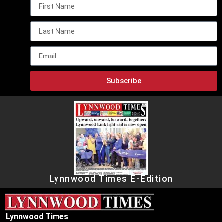
Subscribe
Lynnwood Times E-Edition
Lynnwood Times