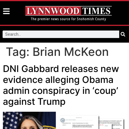
Tag:
Brian McKeon
DNI Gabbard releases new
evidence alleging Obama
admin conspiracy in ‘coup’
against Trump