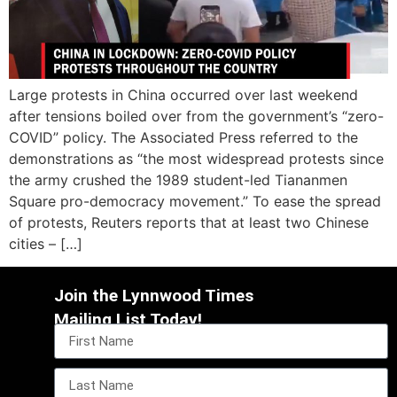
Large protests in China occurred over last weekend
after tensions boiled over from the government’s “zero-
COVID” policy. The Associated Press referred to the
demonstrations as “the most widespread protests since
the army crushed the 1989 student-led Tiananmen
Square pro-democracy movement.” To ease the spread
of protests, Reuters reports that at least two Chinese
cities – […]
Join the Lynnwood Times
Mailing List Today!