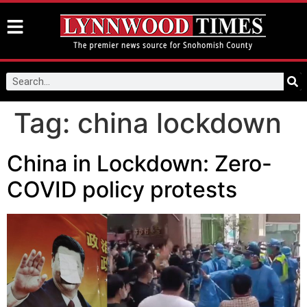
Tag:
china lockdown
China in Lockdown: Zero-
COVID policy protests