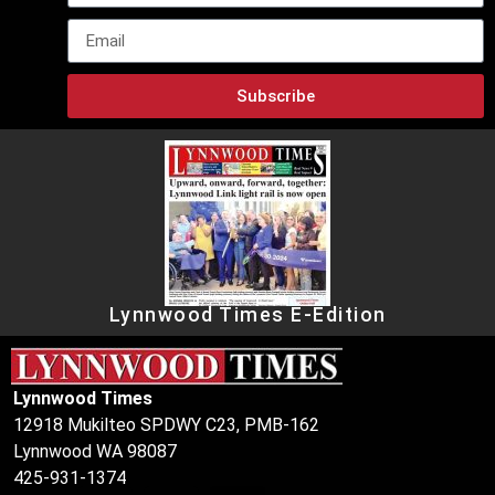
Subscribe
Lynnwood Times E-Edition
Lynnwood Times
12918 Mukilteo SPDWY C23, PMB-162
Lynnwood WA 98087
425-931-1374