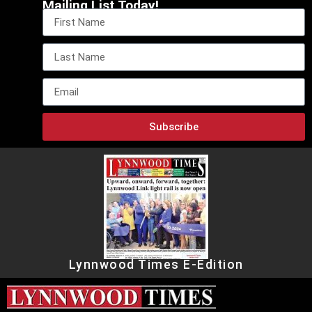
Mailing List Today!
Subscribe
Lynnwood Times E-Edition