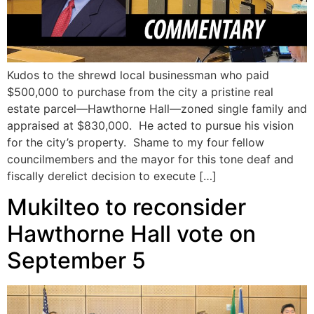
Kudos to the shrewd local businessman who paid
$500,000 to purchase from the city a pristine real
estate parcel—Hawthorne Hall—zoned single family and
appraised at $830,000. He acted to pursue his vision
for the city’s property. Shame to my four fellow
councilmembers and the mayor for this tone deaf and
fiscally derelict decision to execute […]
Mukilteo to reconsider
Hawthorne Hall vote on
September 5