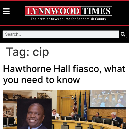
Tag:
cip
Hawthorne Hall fiasco, what
you need to know