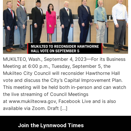
MUKILTEO, Wash., September 4, 2023—For its Business
Meeting at 6:00 p.m., Tuesday, September 5, the
Mukilteo City Council will reconsider Hawthorne Hall
vote and discuss the City’s Capital Improvement Plan.
This meeting will be held both in-person and can watch
the live streaming of Council Meetings
at www.mukilteowa.gov, Facebook Live and is also
available via Zoom. Draft […]
Join the Lynnwood Times