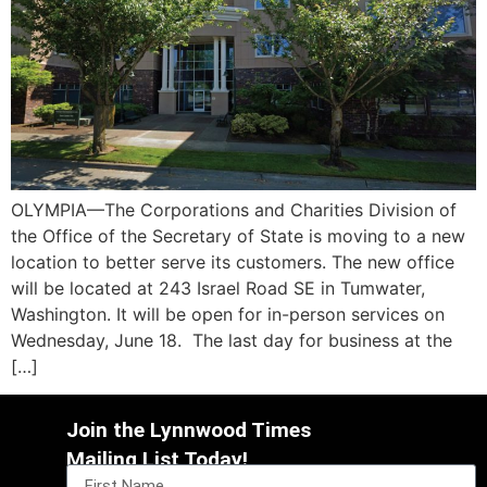
OLYMPIA—The Corporations and Charities Division of
the Office of the Secretary of State is moving to a new
location to better serve its customers. The new office
will be located at 243 Israel Road SE in Tumwater,
Washington. It will be open for in-person services on
Wednesday, June 18. The last day for business at the
[…]
Join the Lynnwood Times
Mailing List Today!