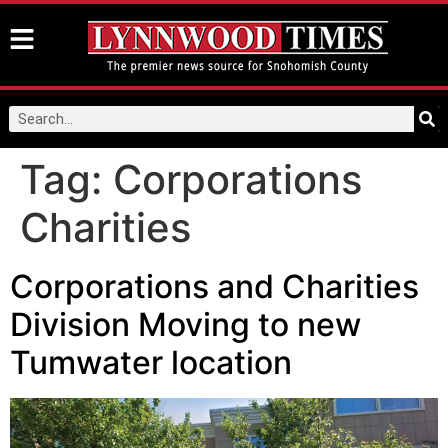
Tag:
Corporations
Charities
Corporations and Charities
Division Moving to new
Tumwater location