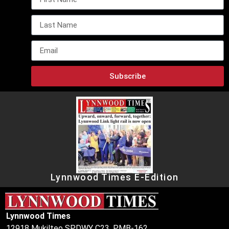
Subscribe
Lynnwood Times E-Edition
Lynnwood Times
12918 Mukilteo SPDWY C23, PMB-162