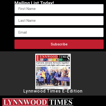
Mailing List Today!
Subscribe
Lynnwood Times E-Edition