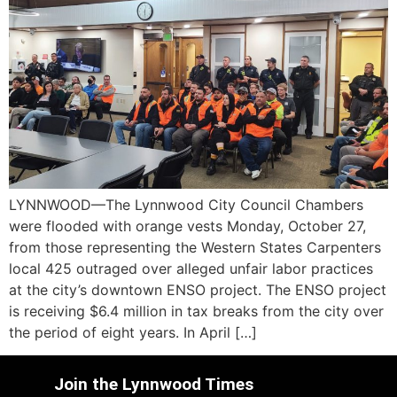
LYNNWOOD—The Lynnwood City Council Chambers
were flooded with orange vests Monday, October 27,
from those representing the Western States Carpenters
local 425 outraged over alleged unfair labor practices
at the city’s downtown ENSO project. The ENSO project
is receiving $6.4 million in tax breaks from the city over
the period of eight years. In April […]
Join the Lynnwood Times