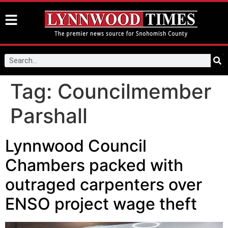
Tag:
Councilmember
Parshall
Lynnwood Council
Chambers packed with
outraged carpenters over
ENSO project wage theft