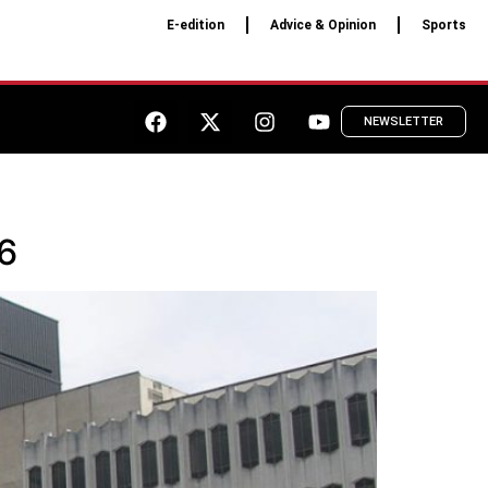
E-edition
Advice & Opinion
Sports
NEWSLETTER
 6