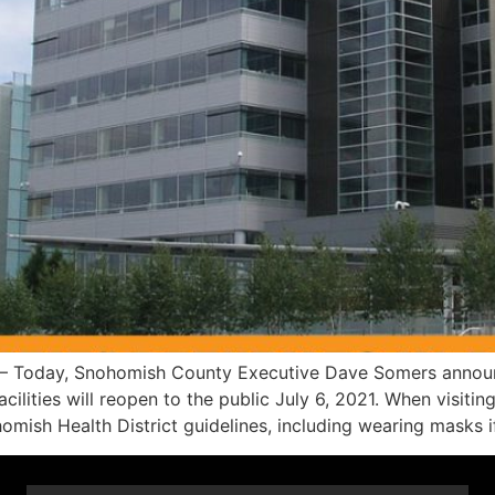
Today, Snohomish County Executive Dave Somers announced
ities will reopen to the public July 6, 2021. When visiting c
mish Health District guidelines, including wearing masks i