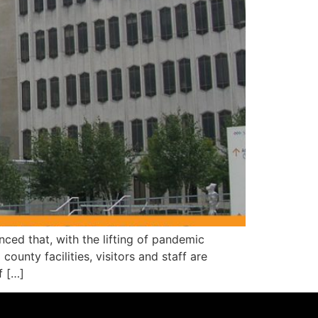
 that, with the lifting of pandemic
ounty facilities, visitors and staff are
f […]