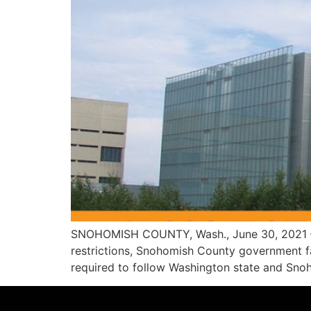
SNOHOMISH COUNTY, Wash., June 30, 2021 – 
restrictions, Snohomish County government facil
required to follow Washington state and Snoho