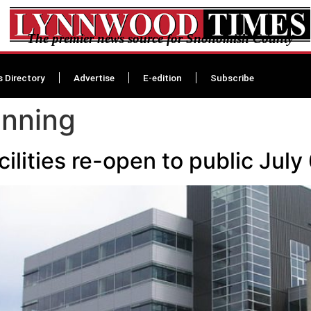
The premier news source for Snohomish County
s Directory
Advertise
E-edition
Subscribe
enning
lities re-open to public July