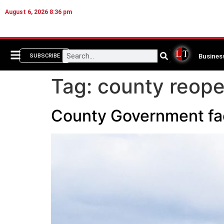
August 6, 2026 8:36 pm
Busines
SUBSCRIBE
Tag:
county reop
County Government faci