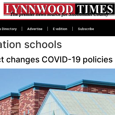
The premier news source for Snohomish County
s Directory
Advertise
E-edition
Subscribe
ation schools
ct changes COVID-19 policies 