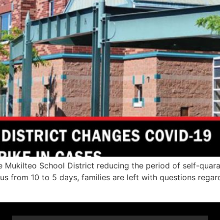
 Mukilteo School District reducing the period of self-quara
s from 10 to 5 days, families are left with questions regar
]