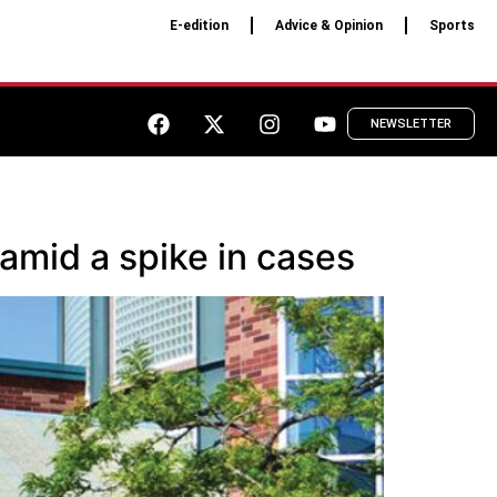
E-edition
Advice & Opinion
Sports
NEWSLETTER
amid a spike in cases