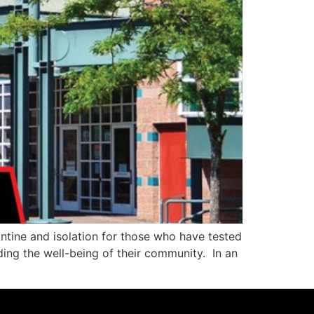
ntine and isolation for those who have tested
ding the well-being of their community. In an