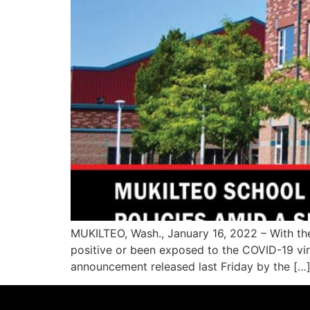
MUKILTEO, Wash., January 16, 2022 – With the
positive or been exposed to the COVID-19 viru
announcement released last Friday by the […