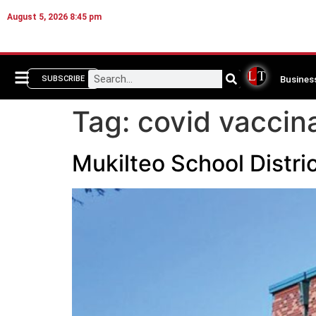
August 5, 2026 8:45 pm
Busines
SUBSCRIBE
Tag:
covid vaccin
Mukilteo School Distri